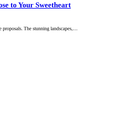
se to Your Sweetheart
age proposals. The stunning landscapes,…