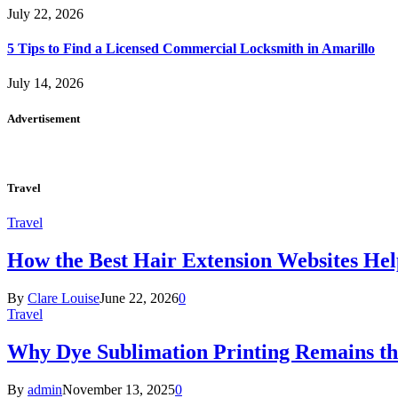
July 22, 2026
5 Tips to Find a Licensed Commercial Locksmith in Amarillo
July 14, 2026
Advertisement
Travel
Travel
How the Best Hair Extension Websites H
By
Clare Louise
June 22, 2026
0
Travel
Why Dye Sublimation Printing Remains th
By
admin
November 13, 2025
0