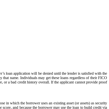
s loan application will be denied until the lender is satisfied with the
by that name. Individuals may get these loans regardless of their FICO
e, or a bad credit history overall. If the applicant cannot provide proof
hose in which the borrower uses an existing asset (or assets) as security
or score, and because the borrower may use the loan to build credit via