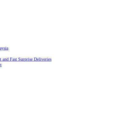
aysia
and Fast Surprise Deliveries
t