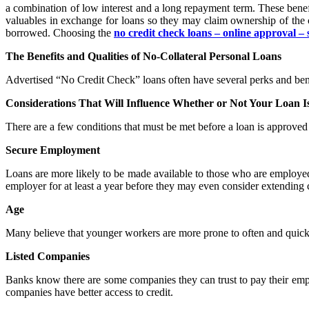
a combination of low interest and a long repayment term. These benefit
valuables in exchange for loans so they may claim ownership of the c
borrowed. Choosing the
no credit check loans – online approval – 
The Benefits and Qualities of No-Collateral Personal Loans
Advertised “No Credit Check” loans often have several perks and bene
Considerations That Will Influence Whether or Not Your Loan 
There are a few conditions that must be met before a loan is approved 
Secure Employment
Loans are more likely to be made available to those who are employe
employer for at least a year before they may even consider extending c
Age
Many believe that younger workers are more prone to often and quickl
Listed Companies
Banks know there are some companies they can trust to pay their empl
companies have better access to credit.