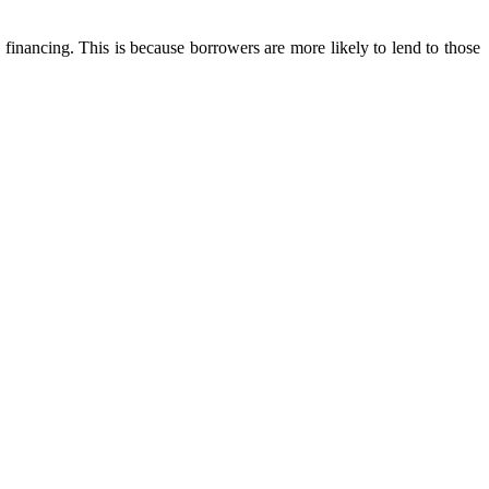
financing. This is because borrowers are more likely to lend to those