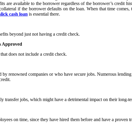
s are available to the borrower regardless of the borrower’s credit hist
ollateral if the borrower defaults on the loan. When that time comes,
slick cash loan
is essential there.
fits beyond just not having a credit check.
Is Approved
that does not include a credit check.
d by renowned companies or who have secure jobs. Numerous lending org
redit.
y transfer jobs, which might have a detrimental impact on their long-te
oyees on time, since they have hired them before and have a proven trac