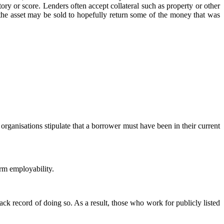
ory or score. Lenders often accept collateral such as property or other
 the asset may be sold to hopefully return some of the money that was
anisations stipulate that a borrower must have been in their current
rm employability.
k record of doing so. As a result, those who work for publicly listed