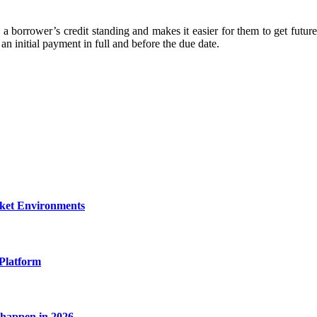
borrower’s credit standing and makes it easier for them to get future 
initial payment in full and before the due date.
rket Environments
Platform
l happen in 2026