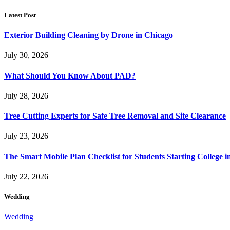
Latest Post
Exterior Building Cleaning by Drone in Chicago
July 30, 2026
What Should You Know About PAD?
July 28, 2026
Tree Cutting Experts for Safe Tree Removal and Site Clearance
July 23, 2026
The Smart Mobile Plan Checklist for Students Starting College i
July 22, 2026
Wedding
Wedding