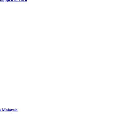
n Malaysia