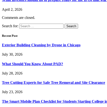
April 2, 2026
Comments are closed.
Search for:
Recent Post
Exterior Building Cleaning by Drone in Chicago
July 30, 2026
What Should You Know About PAD?
July 28, 2026
Tree Cutting Experts for Safe Tree Removal and Site Clearance
July 23, 2026
The Smart Mobile Plan Checklist for Students Starting College i