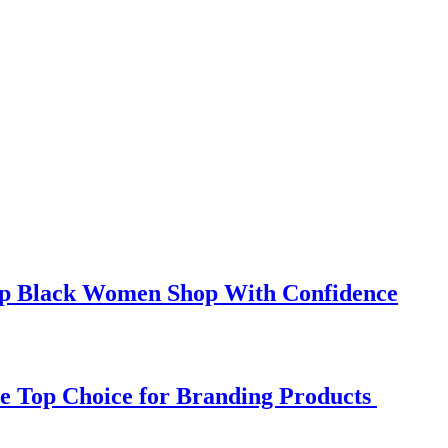
elp Black Women Shop With Confidence
e Top Choice for Branding Products