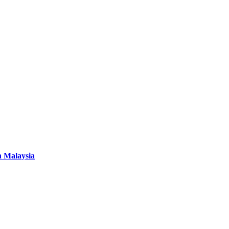
n Malaysia