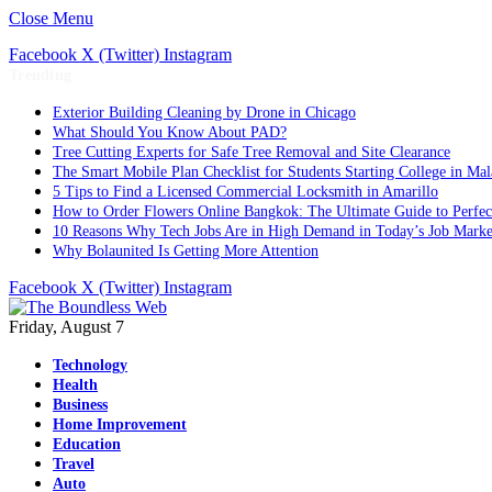
Close Menu
Facebook
X (Twitter)
Instagram
Trending
Exterior Building Cleaning by Drone in Chicago
What Should You Know About PAD?
Tree Cutting Experts for Safe Tree Removal and Site Clearance
The Smart Mobile Plan Checklist for Students Starting College in Mal
5 Tips to Find a Licensed Commercial Locksmith in Amarillo
How to Order Flowers Online Bangkok: The Ultimate Guide to Perfect 
10 Reasons Why Tech Jobs Are in High Demand in Today’s Job Marke
Why Bolaunited Is Getting More Attention
Facebook
X (Twitter)
Instagram
Friday, August 7
Technology
Health
Business
Home Improvement
Education
Travel
Auto