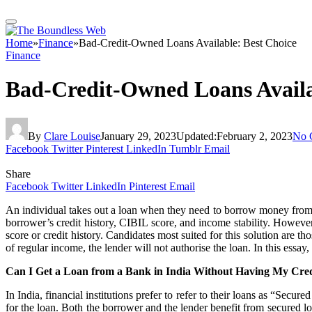
Home
»
Finance
»
Bad-Credit-Owned Loans Available: Best Choice
Finance
Bad-Credit-Owned Loans Availa
By
Clare Louise
January 29, 2023
Updated:
February 2, 2023
No 
Facebook
Twitter
Pinterest
LinkedIn
Tumblr
Email
Share
Facebook
Twitter
LinkedIn
Pinterest
Email
An individual takes out a loan when they need to borrow money from a fi
borrower’s credit history, CIBIL score, and income stability. However
score or credit history. Candidates most suited for this solution are th
of regular income, the lender will not authorise the loan. In this essay
Can I Get a Loan from a Bank in India Without Having My Cre
In India, financial institutions prefer to refer to their loans as “Secu
for the loan. Both the borrower and the lender benefit from secured lo