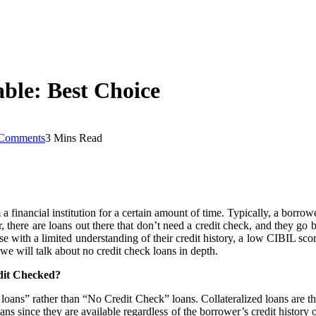
ble: Best Choice
Comments
3 Mins Read
nancial institution for a certain amount of time. Typically, a borrower’
, there are loans out there that don’t need a credit check, and they go 
ose with a limited understanding of their credit history, a low CIBIL scor
, we will talk about no credit check loans in depth.
dit Checked?
red loans” rather than “No Credit Check” loans. Collateralized loans are t
ans since they are available regardless of the borrower’s credit history 