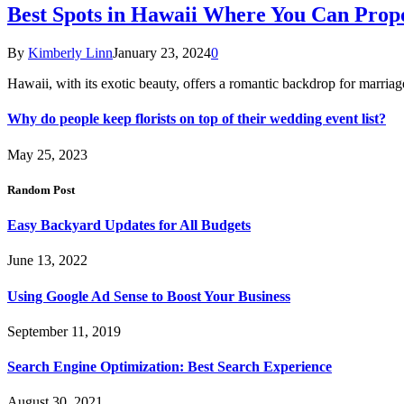
Best Spots in Hawaii Where You Can Propo
By
Kimberly Linn
January 23, 2024
0
Hawaii, with its exotic beauty, offers a romantic backdrop for marri
Why do people keep florists on top of their wedding event list?
May 25, 2023
Random Post
Easy Backyard Updates for All Budgets
June 13, 2022
Using Google Ad Sense to Boost Your Business
September 11, 2019
Search Engine Optimization: Best Search Experience
August 30, 2021