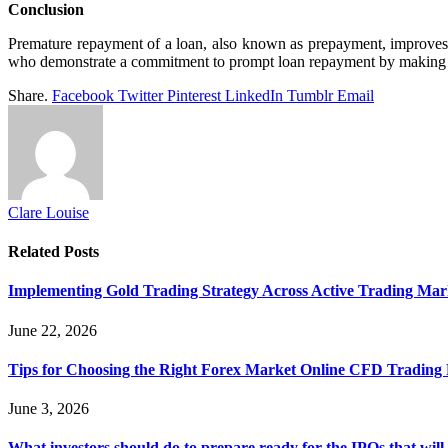
Conclusion
Premature repayment of a loan, also known as prepayment, improves a 
who demonstrate a commitment to prompt loan repayment by making an 
Share.
Facebook
Twitter
Pinterest
LinkedIn
Tumblr
Email
Clare Louise
Related
Posts
Implementing Gold Trading Strategy Across Active Trading Ma
June 22, 2026
Tips for Choosing the Right Forex Market Online CFD Trading 
June 3, 2026
What investors should do to prepare ready for the IPOs that wil