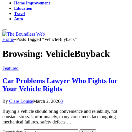
Home Improvement
Education
Travel
Auto
Home
»
Posts Tagged "VehicleBuyback"
Browsing:
VehicleBuyback
Featured
Car Problems Lawyer Who Fights for
Your Vehicle Rights
By
Clare Louise
March 2, 2026
0
Buying a vehicle should bring convenience and reliability, not
constant stress. Unfortunately, many consumers face ongoing
mechanical failures, safety defects,…