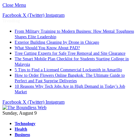
Close Menu
Facebook
X (Twitter)
Instagram
Trending
From Military Training to Modern Business: How Mental Toughness
Shapes Elite Leadership
Exterior Building Cleaning by Drone in Chicago
What Should You Know About PAD?
Tree Cutting Experts for Safe Tree Removal and Site Clearance
The Smart Mobile Plan Checklist for Students Starting College in
Malaysia
5 Tips to Find a Licensed Commercial Locksmith in Amarillo
How to Order Flowers Online Bangkok: The Ultimate Guide to
Perfect and Fast Surprise Deliveries
10 Reasons Why Tech Jobs Are in High Demand in Today’s Job
Market
Facebook
X (Twitter)
Instagram
Sunday, August 9
Technology
Health
Business