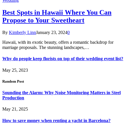
Wedding
Best Spots in Hawaii Where You Can
Propose to Your Sweetheart
By
Kimberly Linn
January 23, 2024
0
Hawaii, with its exotic beauty, offers a romantic backdrop for
marriage proposals. The stunning landscapes,…
Why do people keep florists on top of their wedding event list?
May 25, 2023
Random Post
Sounding the Alarm: Why Noise Monitoring Matters in Steel
Production
May 21, 2025
How to save money when renting a yacht in Barcelona?