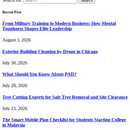
Search for:
Recent Post
From Military Training to Modern Business: How Mental
Toughness Shapes Elite Leadership
August 3, 2026
Exterior Building Cleaning by Drone in Chicago
July 30, 2026
What Should You Know About PAD?
July 28, 2026
Tree Cutting Experts for Safe Tree Removal and Site Clearance
July 23, 2026
The Smart Mobile Plan Checklist for Students Starting College
in Malaysia