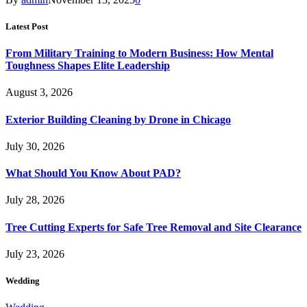
Latest Post
From Military Training to Modern Business: How Mental
Toughness Shapes Elite Leadership
August 3, 2026
Exterior Building Cleaning by Drone in Chicago
July 30, 2026
What Should You Know About PAD?
July 28, 2026
Tree Cutting Experts for Safe Tree Removal and Site Clearance
July 23, 2026
Wedding