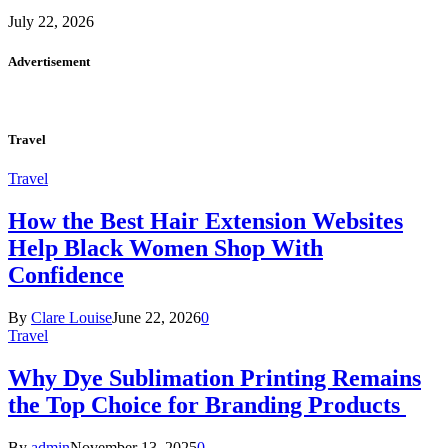
July 22, 2026
Advertisement
Travel
Travel
How the Best Hair Extension Websites
Help Black Women Shop With
Confidence
By
Clare Louise
June 22, 2026
0
Travel
Why Dye Sublimation Printing Remains
the Top Choice for Branding Products
By
admin
November 13, 2025
0