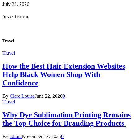
July 22, 2026
Advertisement
Travel
Travel
How the Best Hair Extension Websites
Help Black Women Shop With
Confidence
By
Clare Louise
June 22, 2026
0
Travel
Why Dye Sublimation Printing Remains
the Top Choice for Branding Products
By
admin
November 13, 2025
0