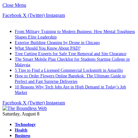
Close Menu
Facebook
X (Twitter)
Instagram
Trending
From Military Training to Modern Business: How Mental Toughness
Shapes Elite Leadership
Exterior Building Cleaning by Drone in Chicago
What Should You Know About PAD?
Tree Cutting Experts for Safe Tree Removal and Site Clearance
The Smart Mobile Plan Checklist for Students Starting College in
Malaysia
5 Tips to Find a Licensed Commercial Locksmith in Amarillo
How to Order Flowers Online Bangkok: The Ultimate Guide to
Perfect and Fast Surprise Deliveries
10 Reasons Why Tech Jobs Are in High Demand in Today’s Job
Market
Facebook
X (Twitter)
Instagram
Saturday, August 8
Technology
Health
Business