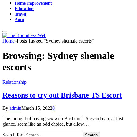
Home Improvement
Education
Travel
Auto
Home
»
Posts Tagged "Sydney shemale escorts"
Browsing:
Sydney shemale
escorts
Relationship
Reasons to try out Brisbane TS Escort
By
admin
March 15, 2022
0
The thought of having sex with Brisbane TS escort can, at first
glance, seem like an odd choice, but allow…
Search for: