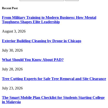
Recent Post
From Military Training to Modern Business: How Mental
Toughness Shapes Elite Leadership
August 3, 2026
Exterior Building Cleaning by Drone in Chicago
July 30, 2026
What Should You Know About PAD?
July 28, 2026
Tree Cutting Experts for Safe Tree Removal and Site Clearance
July 23, 2026
The Smart Mobile Plan Checklist for Students Starting College
in Malaysia