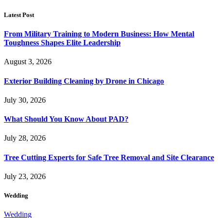
Latest Post
From Military Training to Modern Business: How Mental
Toughness Shapes Elite Leadership
August 3, 2026
Exterior Building Cleaning by Drone in Chicago
July 30, 2026
What Should You Know About PAD?
July 28, 2026
Tree Cutting Experts for Safe Tree Removal and Site Clearance
July 23, 2026
Wedding
Wedding