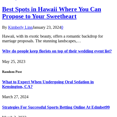
Best Spots in Hawaii Where You Can
Propose to Your Sweetheart
By
Kimberly Linn
January 23, 2024
0
Hawaii, with its exotic beauty, offers a romantic backdrop for
marriage proposals. The stunning landscapes,…
Why do people keep florists on top of their wedding event list?
May 25, 2023
Random Post
What to Expect When Undergoing Oral Sedation in
Kensington, CA?
March 27, 2024
Strategies For Successful Sports Betting Online At Edmbet99