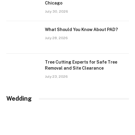
Chicago
July 30, 2026
What Should You Know About PAD?
July 28, 2026
Tree Cutting Experts for Safe Tree
Removal and Site Clearance
July 23, 2026
Wedding