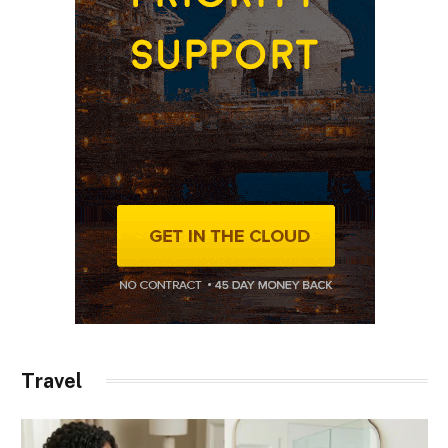
Travel