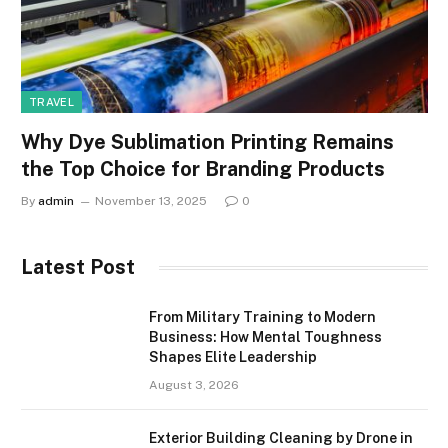
TRAVEL
Why Dye Sublimation Printing Remains
the Top Choice for Branding Products
By
admin
November 13, 2025
0
Latest Post
From Military Training to Modern
Business: How Mental Toughness
Shapes Elite Leadership
August 3, 2026
Exterior Building Cleaning by Drone in