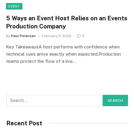
EVENT
5 Ways an Event Host Relies on an Events
Production Company
By
Paul Petersen
February 11, 2026
0
Key TakeawaysA host performs with confidence when
technical cues arrive exactly when expected.Production
teams protect the flow of a live…
Recent Post