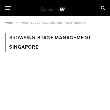
»
Home
Posts Tagged "stage management Singapore"
BROWSING:
STAGE MANAGEMENT
SINGAPORE