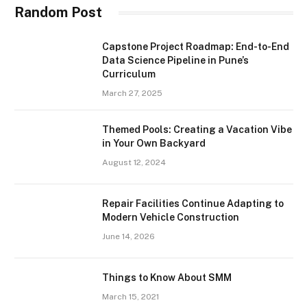
Random Post
Capstone Project Roadmap: End-to-End
Data Science Pipeline in Pune’s
Curriculum
March 27, 2025
Themed Pools: Creating a Vacation Vibe
in Your Own Backyard
August 12, 2024
Repair Facilities Continue Adapting to
Modern Vehicle Construction
June 14, 2026
Things to Know About SMM
March 15, 2021