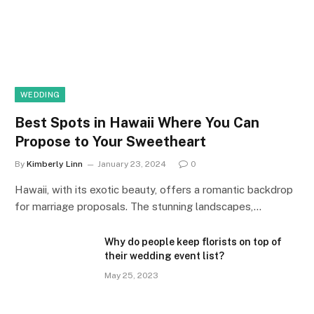
WEDDING
Best Spots in Hawaii Where You Can
Propose to Your Sweetheart
By
Kimberly Linn
January 23, 2024
0
Hawaii, with its exotic beauty, offers a romantic backdrop
for marriage proposals. The stunning landscapes,…
Why do people keep florists on top of
their wedding event list?
May 25, 2023