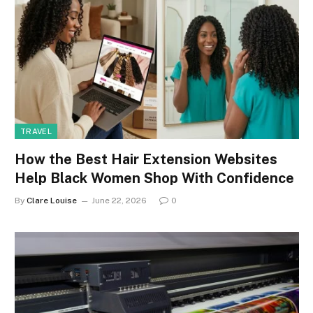
TRAVEL
How the Best Hair Extension Websites
Help Black Women Shop With Confidence
By
Clare Louise
June 22, 2026
0