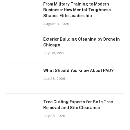
From Military Training to Modern
Business: How Mental Toughness
Shapes Elite Leadership
August 3, 2026
Exterior Building Cleaning by Drone in
Chicago
July 30, 2026
What Should You Know About PAD?
July 28, 2026
Tree Cutting Experts for Safe Tree
Removal and Site Clearance
July 23, 2026