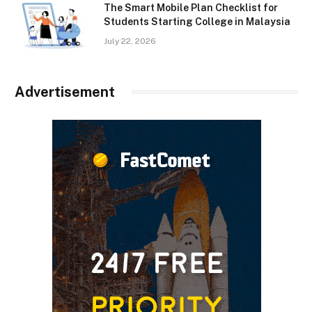
The Smart Mobile Plan Checklist for
Students Starting College in Malaysia
July 22, 2026
Advertisement