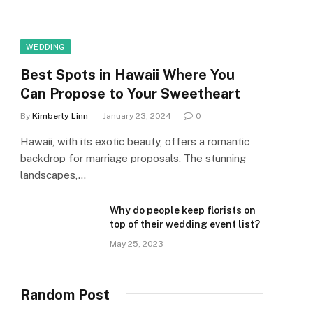
WEDDING
Best Spots in Hawaii Where You
Can Propose to Your Sweetheart
By
Kimberly Linn
January 23, 2024
0
Hawaii, with its exotic beauty, offers a romantic
backdrop for marriage proposals. The stunning
landscapes,…
Why do people keep florists on
top of their wedding event list?
May 25, 2023
Random Post