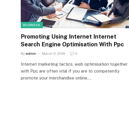
BUSINESS
Promoting Using Internet Internet
Search Engine Optimisation With Ppc
By
admin
March 11, 2019
0
Internet marketing tactics, web optimisation together
with Ppc are often vital if you are to competently
promote your merchandise online.…