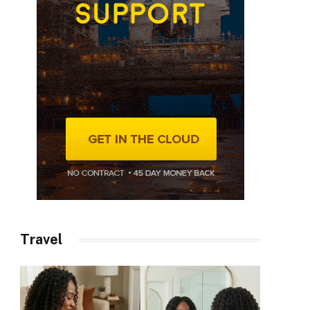
Travel