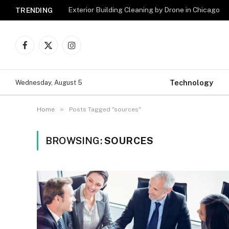
Exterior Building Cleaning by Drone in Chicago
TRENDING
Facebook
X
Instagram
(Twitter)
Technology
Wednesday, August 5
»
Home
Posts Tagged "sources"
BROWSING:
SOURCES