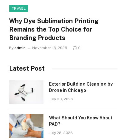
TRAVEL
Why Dye Sublimation Printing
Remains the Top Choice for
Branding Products
By
admin
November 13, 2025
0
Latest Post
Exterior Building Cleaning by
Drone in Chicago
July 30, 2026
What Should You Know About
PAD?
July 28, 2026