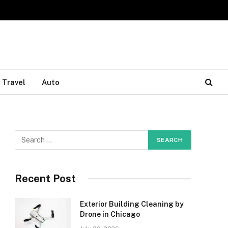
Travel
Auto
Recent Post
Exterior Building Cleaning by
Drone in Chicago