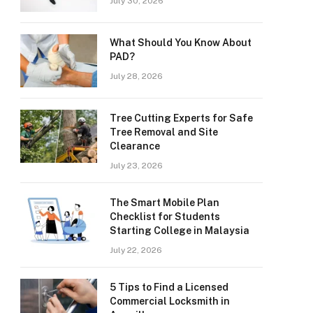
July 30, 2026
What Should You Know About
PAD?
July 28, 2026
Tree Cutting Experts for Safe
Tree Removal and Site
Clearance
July 23, 2026
The Smart Mobile Plan
Checklist for Students
Starting College in Malaysia
July 22, 2026
5 Tips to Find a Licensed
Commercial Locksmith in