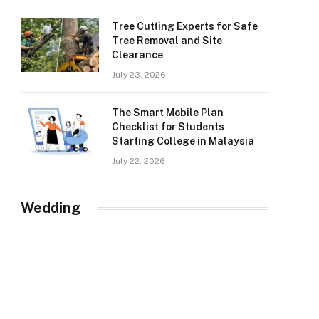
Tree Cutting Experts for Safe
Tree Removal and Site
Clearance
July 23, 2026
The Smart Mobile Plan
Checklist for Students
Starting College in Malaysia
July 22, 2026
Wedding