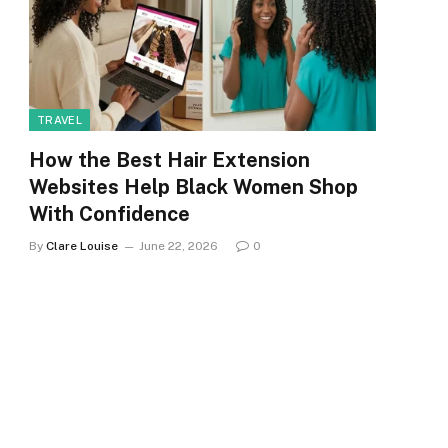
TRAVEL
How the Best Hair Extension
Websites Help Black Women Shop
With Confidence
By
Clare Louise
June 22, 2026
0