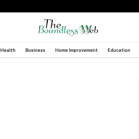
Health
Business
Home Improvement
Education