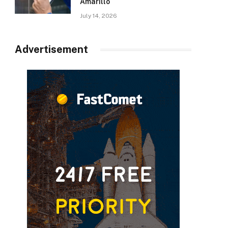
Amarillo
July 14, 2026
Advertisement