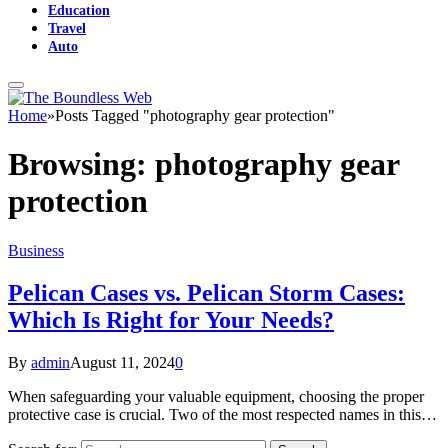
Education
Travel
Auto
Home
»
Posts Tagged "photography gear protection"
Browsing:
photography gear
protection
Business
Pelican Cases vs. Pelican Storm Cases:
Which Is Right for Your Needs?
By
admin
August 11, 2024
0
When safeguarding your valuable equipment, choosing the proper
protective case is crucial. Two of the most respected names in this…