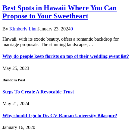
Best Spots in Hawaii Where You Can
Propose to Your Sweetheart
By
Kimberly Linn
January 23, 2024
0
Hawaii, with its exotic beauty, offers a romantic backdrop for
marriage proposals. The stunning landscapes,…
Why do people keep florists on top of their wedding event list?
May 25, 2023
Random Post
Steps To Create A Revocable Trust
May 21, 2024
Why should I go to Dr. CV Raman University Bilaspur?
January 16, 2020