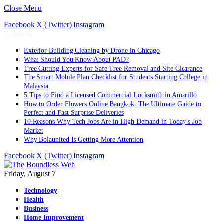
Close Menu
Facebook
X (Twitter)
Instagram
Trending
Exterior Building Cleaning by Drone in Chicago
What Should You Know About PAD?
Tree Cutting Experts for Safe Tree Removal and Site Clearance
The Smart Mobile Plan Checklist for Students Starting College in
Malaysia
5 Tips to Find a Licensed Commercial Locksmith in Amarillo
How to Order Flowers Online Bangkok: The Ultimate Guide to
Perfect and Fast Surprise Deliveries
10 Reasons Why Tech Jobs Are in High Demand in Today’s Job
Market
Why Bolaunited Is Getting More Attention
Facebook
X (Twitter)
Instagram
Friday, August 7
Technology
Health
Business
Home Improvement