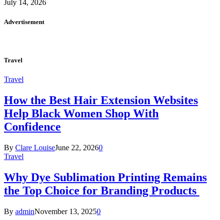
July 14, 2026
Advertisement
Travel
Travel
How the Best Hair Extension Websites
Help Black Women Shop With
Confidence
By
Clare Louise
June 22, 2026
0
Travel
Why Dye Sublimation Printing Remains
the Top Choice for Branding Products
By
admin
November 13, 2025
0