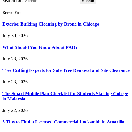
Search for:
Recent Post
Exterior Building Cleaning by Drone in Chicago
July 30, 2026
What Should You Know About PAD?
July 28, 2026
Tree Cutting Experts for Safe Tree Removal and Site Clearance
July 23, 2026
The Smart Mobile Plan Checklist for Students Starting College
in Malaysia
July 22, 2026
5 Tips to Find a Licensed Commercial Locksmith in Amarillo