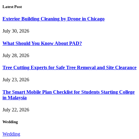
Latest Post
Exterior Building Cleaning by Drone in Chicago
July 30, 2026
What Should You Know About PAD?
July 28, 2026
Tree Cutting Experts for Safe Tree Removal and Site Clearance
July 23, 2026
The Smart Mobile Plan Checklist for Students Starting College
in Malaysia
July 22, 2026
Wedding
Wedding