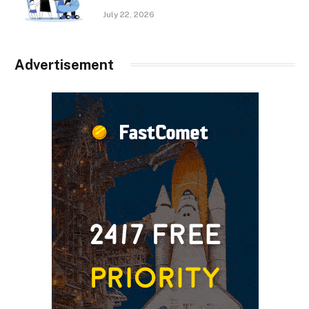
July 22, 2026
Advertisement