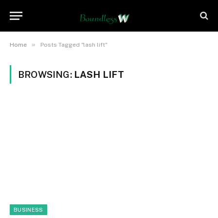
»
Home
Posts Tagged "lash lift"
BROWSING:
LASH LIFT
BUSINESS