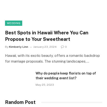
WEDDING
Best Spots in Hawaii Where You Can
Propose to Your Sweetheart
By
Kimberly Linn
January 23, 2024
0
Hawaii, with its exotic beauty, offers a romantic backdrop
for marriage proposals. The stunning landscapes,…
Why do people keep florists on top of
their wedding event list?
May 25, 2023
Random Post