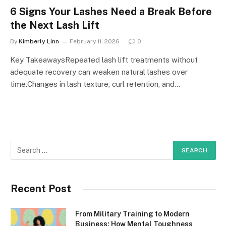
6 Signs Your Lashes Need a Break Before
the Next Lash Lift
By
Kimberly Linn
February 11, 2026
0
Key TakeawaysRepeated lash lift treatments without
adequate recovery can weaken natural lashes over
time.Changes in lash texture, curl retention, and…
Recent Post
From Military Training to Modern
Business: How Mental Toughness