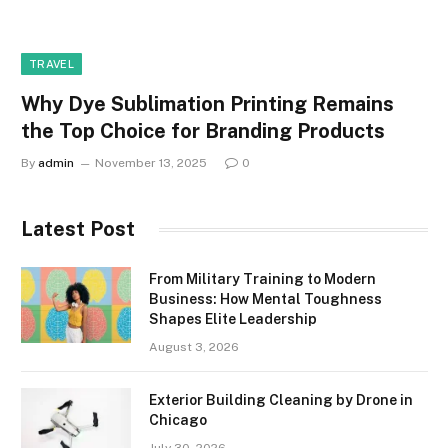
TRAVEL
Why Dye Sublimation Printing Remains
the Top Choice for Branding Products
By
admin
November 13, 2025
0
Latest Post
From Military Training to Modern
Business: How Mental Toughness
Shapes Elite Leadership
August 3, 2026
Exterior Building Cleaning by Drone in
Chicago