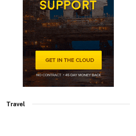
Travel