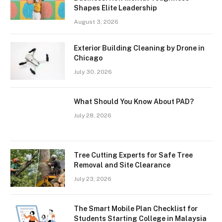
Shapes Elite Leadership
August 3, 2026
Exterior Building Cleaning by Drone in
Chicago
July 30, 2026
What Should You Know About PAD?
July 28, 2026
Tree Cutting Experts for Safe Tree
Removal and Site Clearance
July 23, 2026
The Smart Mobile Plan Checklist for
Students Starting College in Malaysia