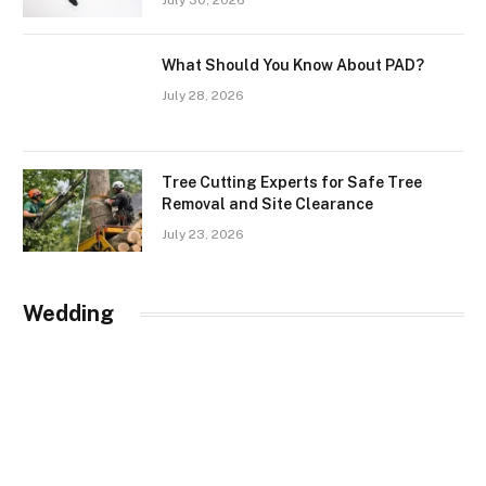
July 30, 2026
What Should You Know About PAD?
July 28, 2026
Tree Cutting Experts for Safe Tree
Removal and Site Clearance
July 23, 2026
Wedding