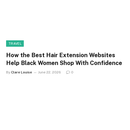
TRAVEL
How the Best Hair Extension Websites
Help Black Women Shop With Confidence
By
Clare Louise
June 22, 2026
0