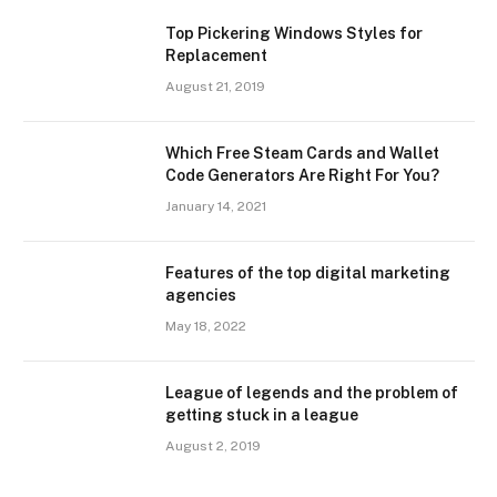
Top Pickering Windows Styles for
Replacement
August 21, 2019
Which Free Steam Cards and Wallet
Code Generators Are Right For You?
January 14, 2021
Features of the top digital marketing
agencies
May 18, 2022
League of legends and the problem of
getting stuck in a league
August 2, 2019