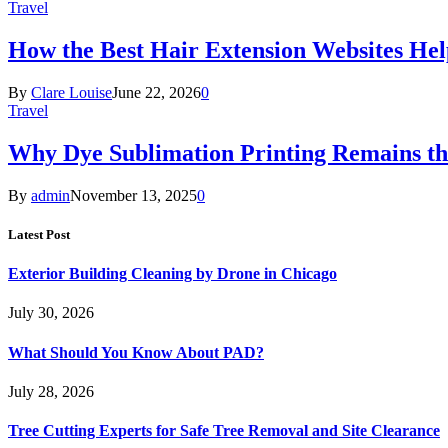
Travel
How the Best Hair Extension Websites H
By
Clare Louise
June 22, 2026
0
Travel
Why Dye Sublimation Printing Remains th
By
admin
November 13, 2025
0
Latest Post
Exterior Building Cleaning by Drone in Chicago
July 30, 2026
What Should You Know About PAD?
July 28, 2026
Tree Cutting Experts for Safe Tree Removal and Site Clearance