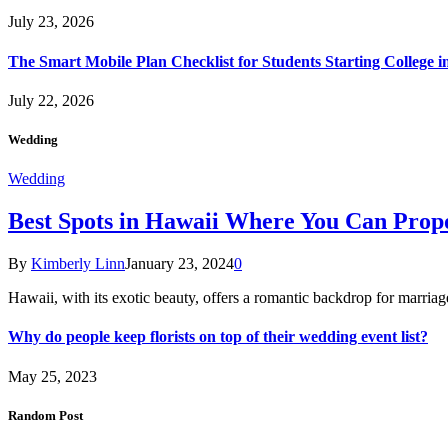
July 23, 2026
The Smart Mobile Plan Checklist for Students Starting College i
July 22, 2026
Wedding
Wedding
Best Spots in Hawaii Where You Can Propo
By
Kimberly Linn
January 23, 2024
0
Hawaii, with its exotic beauty, offers a romantic backdrop for marri
Why do people keep florists on top of their wedding event list?
May 25, 2023
Random Post