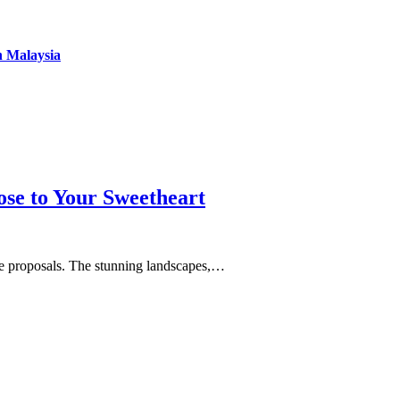
n Malaysia
se to Your Sweetheart
age proposals. The stunning landscapes,…