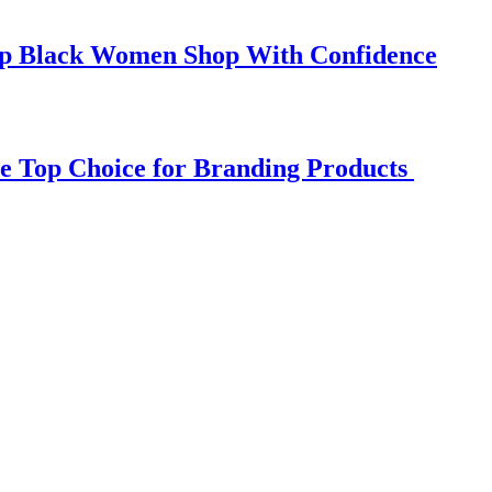
elp Black Women Shop With Confidence
e Top Choice for Branding Products