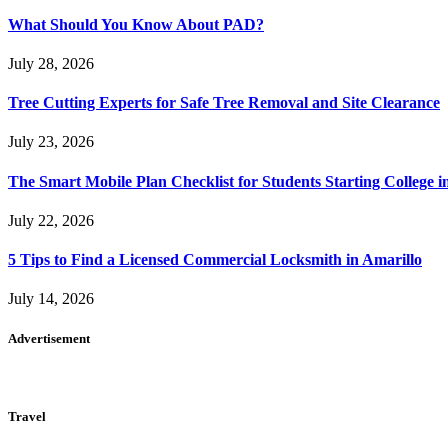
What Should You Know About PAD?
July 28, 2026
Tree Cutting Experts for Safe Tree Removal and Site Clearance
July 23, 2026
The Smart Mobile Plan Checklist for Students Starting College i
July 22, 2026
5 Tips to Find a Licensed Commercial Locksmith in Amarillo
July 14, 2026
Advertisement
Travel