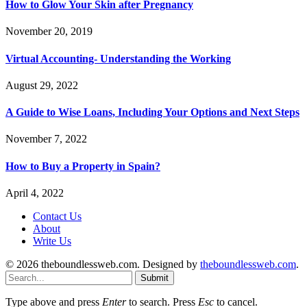
How to Glow Your Skin after Pregnancy
November 20, 2019
Virtual Accounting- Understanding the Working
August 29, 2022
A Guide to Wise Loans, Including Your Options and Next Steps
November 7, 2022
How to Buy a Property in Spain?
April 4, 2022
Contact Us
About
Write Us
© 2026 theboundlessweb.com. Designed by
theboundlessweb.com
.
Submit
Type above and press
Enter
to search. Press
Esc
to cancel.