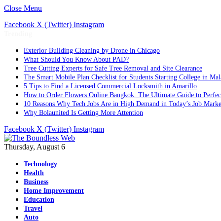
Close Menu
Facebook
X (Twitter)
Instagram
Trending
Exterior Building Cleaning by Drone in Chicago
What Should You Know About PAD?
Tree Cutting Experts for Safe Tree Removal and Site Clearance
The Smart Mobile Plan Checklist for Students Starting College in Mal
5 Tips to Find a Licensed Commercial Locksmith in Amarillo
How to Order Flowers Online Bangkok: The Ultimate Guide to Perfect 
10 Reasons Why Tech Jobs Are in High Demand in Today’s Job Marke
Why Bolaunited Is Getting More Attention
Facebook
X (Twitter)
Instagram
Thursday, August 6
Technology
Health
Business
Home Improvement
Education
Travel
Auto