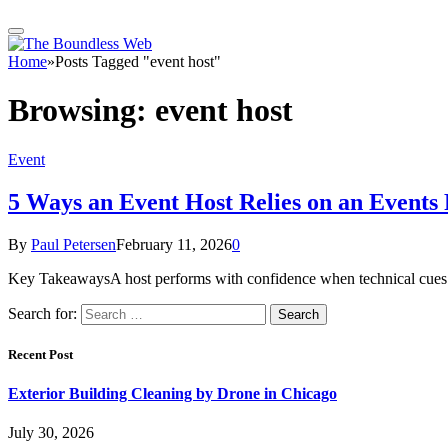
Home
»
Posts Tagged "event host"
Browsing:
event host
Event
5 Ways an Event Host Relies on an Event
By
Paul Petersen
February 11, 2026
0
Key TakeawaysA host performs with confidence when technical cues a
Search for:
Recent Post
Exterior Building Cleaning by Drone in Chicago
July 30, 2026