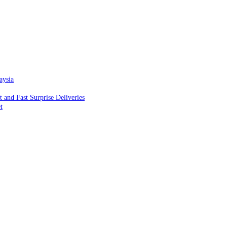
aysia
and Fast Surprise Deliveries
t