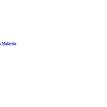
n Malaysia