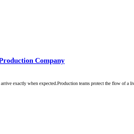
s Production Company
rrive exactly when expected.Production teams protect the flow of a l