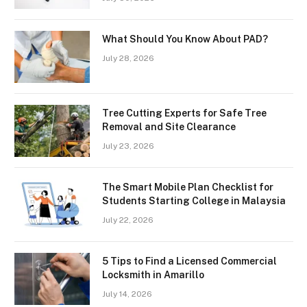
What Should You Know About PAD?
July 28, 2026
Tree Cutting Experts for Safe Tree
Removal and Site Clearance
July 23, 2026
The Smart Mobile Plan Checklist for
Students Starting College in Malaysia
July 22, 2026
5 Tips to Find a Licensed Commercial
Locksmith in Amarillo
July 14, 2026