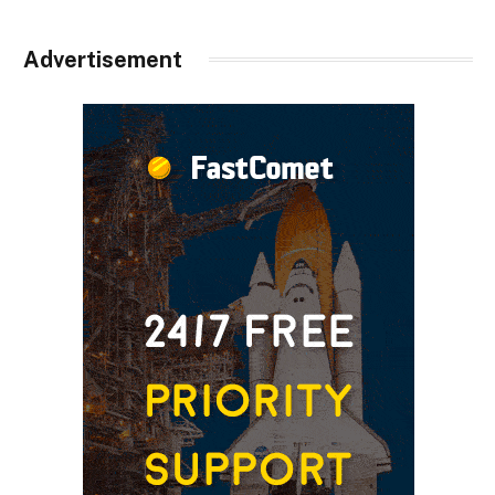
Advertisement