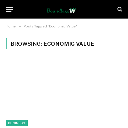
»
Home
Posts Tagged "Economic Value"
BROWSING:
ECONOMIC VALUE
BUSINESS