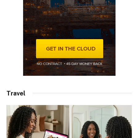
Travel