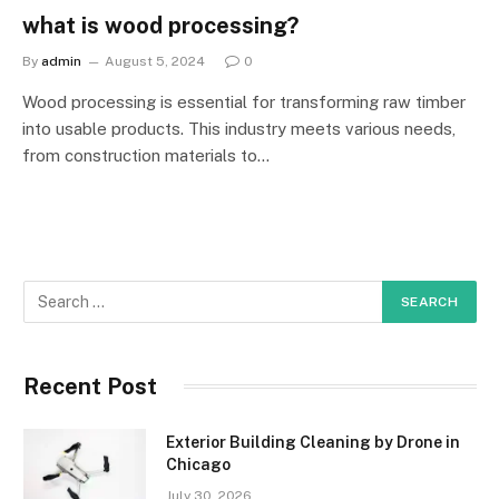
what is wood processing?
By
admin
August 5, 2024
0
Wood processing is essential for transforming raw timber
into usable products. This industry meets various needs,
from construction materials to…
Recent Post
Exterior Building Cleaning by Drone in
Chicago
July 30, 2026