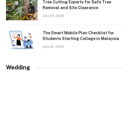
Tree Cutting Experts for Safe Tree
Removal and Site Clearance
July 23, 2026
The Smart Mobile Plan Checklist for
Students Starting College in Malaysia
July 22, 2026
Wedding