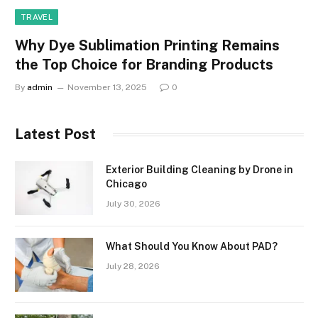
TRAVEL
Why Dye Sublimation Printing Remains
the Top Choice for Branding Products
By
admin
November 13, 2025
0
Latest Post
Exterior Building Cleaning by Drone in
Chicago
July 30, 2026
What Should You Know About PAD?
July 28, 2026