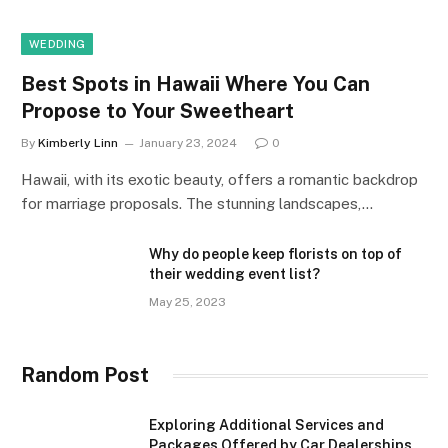
WEDDING
Best Spots in Hawaii Where You Can
Propose to Your Sweetheart
By
Kimberly Linn
January 23, 2024
0
Hawaii, with its exotic beauty, offers a romantic backdrop
for marriage proposals. The stunning landscapes,…
Why do people keep florists on top of
their wedding event list?
May 25, 2023
Random Post
Exploring Additional Services and
Packages Offered by Car Dealerships