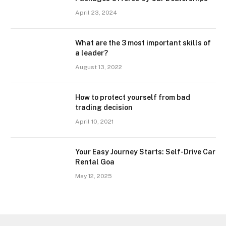
April 23, 2024
What are the 3 most important skills of
a leader?
August 13, 2022
How to protect yourself from bad
trading decision
April 10, 2021
Your Easy Journey Starts: Self-Drive Car
Rental Goa
May 12, 2025