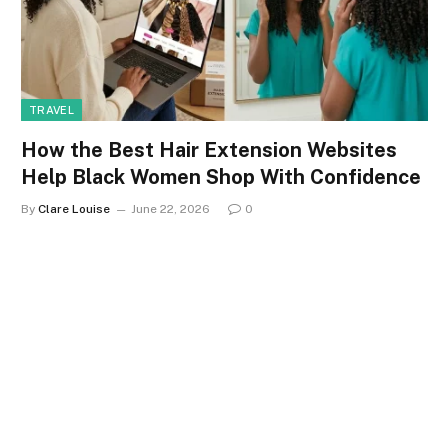
TRAVEL
How the Best Hair Extension Websites
Help Black Women Shop With Confidence
By
Clare Louise
June 22, 2026
0