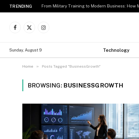
TRENDING
Facebook
X
Instagram
(Twitter)
Technology
Sunday, August 9
»
Home
Posts Tagged "BusinessGrowth"
BROWSING:
BUSINESSGROWTH