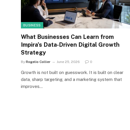
BUSINESS
What Businesses Can Learn from
Impira’s Data-Driven Digital Growth
Strategy
By
Rogelio Collier
June 25, 2026
0
Growth is not built on guesswork. It is built on clear
data, sharp targeting, and a marketing system that
improves…