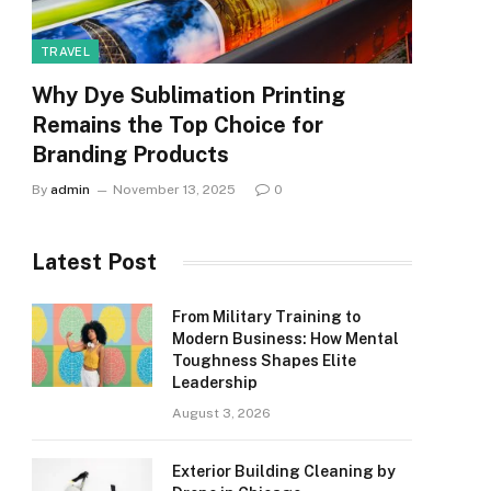
TRAVEL
Why Dye Sublimation Printing
Remains the Top Choice for
Branding Products
By
admin
November 13, 2025
0
Latest Post
From Military Training to
Modern Business: How Mental
Toughness Shapes Elite
Leadership
August 3, 2026
Exterior Building Cleaning by