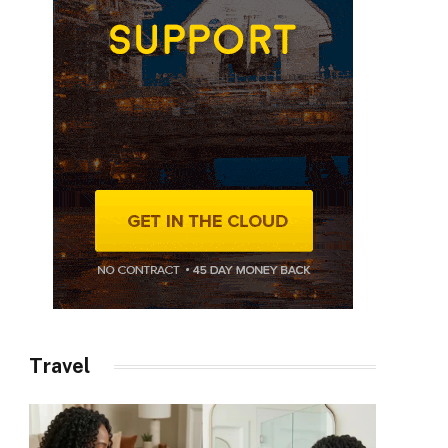
Travel