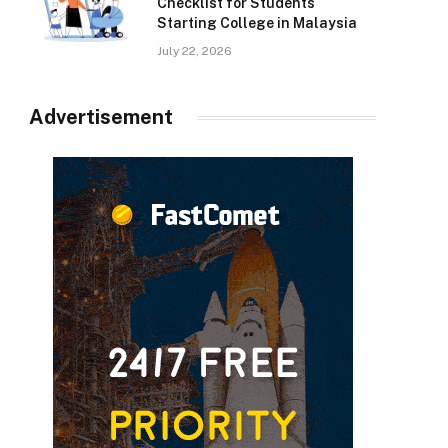
Checklist for Students
Starting College in Malaysia
July 22, 2026
Advertisement