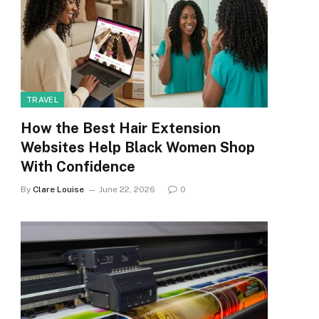
TRAVEL
How the Best Hair Extension
Websites Help Black Women Shop
With Confidence
By
Clare Louise
June 22, 2026
0