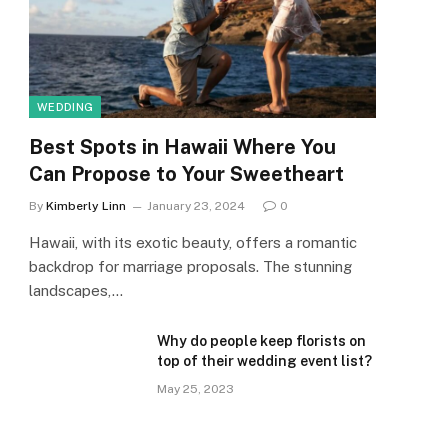
WEDDING
Best Spots in Hawaii Where You
Can Propose to Your Sweetheart
By
Kimberly Linn
January 23, 2024
0
Hawaii, with its exotic beauty, offers a romantic
backdrop for marriage proposals. The stunning
landscapes,…
Why do people keep florists on
top of their wedding event list?
May 25, 2023