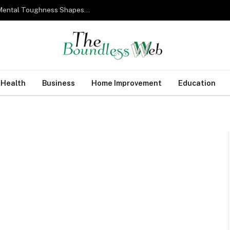
From Military Training to Modern Business: How Mental Toughness Shapes Elite Leadership
Health
Business
Home Improvement
Education