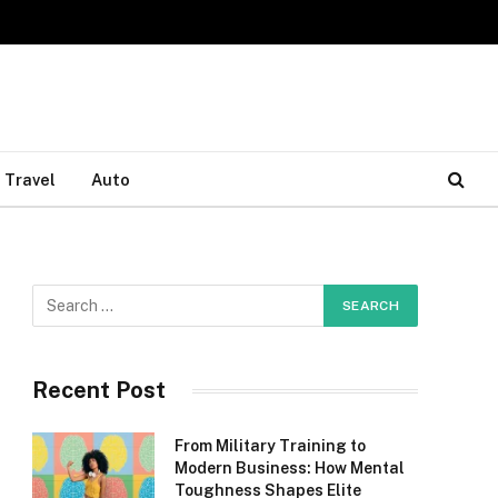
Travel
Auto
Recent Post
From Military Training to
Modern Business: How Mental
Toughness Shapes Elite