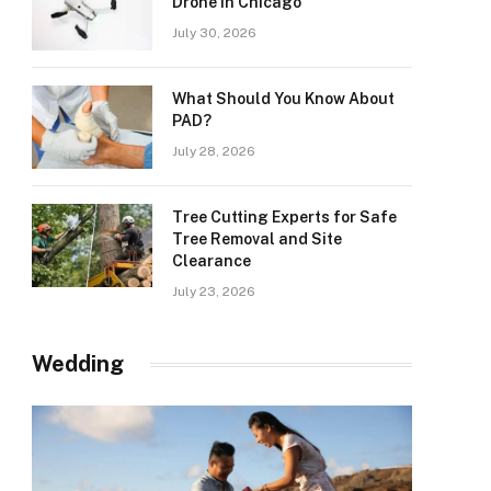
Drone in Chicago
July 30, 2026
What Should You Know About
PAD?
July 28, 2026
Tree Cutting Experts for Safe
Tree Removal and Site
Clearance
July 23, 2026
Wedding