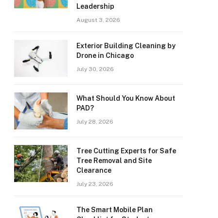
Leadership
August 3, 2026
Exterior Building Cleaning by
Drone in Chicago
July 30, 2026
What Should You Know About
PAD?
July 28, 2026
Tree Cutting Experts for Safe
Tree Removal and Site
Clearance
July 23, 2026
The Smart Mobile Plan