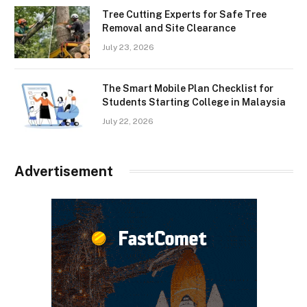
Tree Cutting Experts for Safe Tree
Removal and Site Clearance
July 23, 2026
The Smart Mobile Plan Checklist for
Students Starting College in Malaysia
July 22, 2026
Advertisement