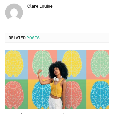
Clare Louise
RELATED
POSTS