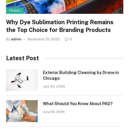
TRAVEL
Why Dye Sublimation Printing Remains
the Top Choice for Branding Products
By
admin
November 13, 2025
0
Latest Post
Exterior Building Cleaning by Drone in
Chicago
July 30, 2026
What Should You Know About PAD?
July 28, 2026