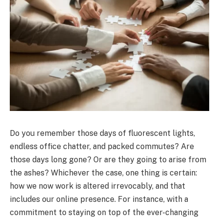
Do you remember those days of fluorescent lights,
endless office chatter, and packed commutes? Are
those days long gone? Or are they going to arise from
the ashes? Whichever the case, one thing is certain:
how we now work is altered irrevocably, and that
includes our online presence. For instance, with a
commitment to staying on top of the ever-changing