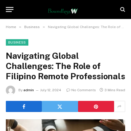
»
»
Home
Business
Navigating Global Challenges: The Role of Filipino Remote Professionals
BUSINESS
Navigating Global
Challenges: The Role of
Filipino Remote Professionals
By
admin
July 12, 2024
No Comments
3 Mins Read