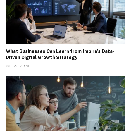
What Businesses Can Learn from Impira’s Data-
Driven Digital Growth Strategy
June 25, 2026