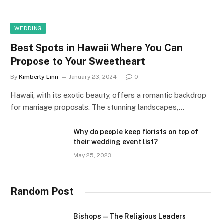
WEDDING
Best Spots in Hawaii Where You Can
Propose to Your Sweetheart
By
Kimberly Linn
January 23, 2024
0
Hawaii, with its exotic beauty, offers a romantic backdrop
for marriage proposals. The stunning landscapes,…
Why do people keep florists on top of
their wedding event list?
May 25, 2023
Random Post
Bishops — The Religious Leaders