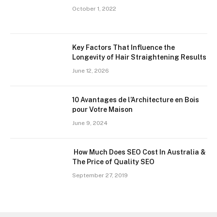
October 1, 2022
Key Factors That Influence the
Longevity of Hair Straightening Results
June 12, 2026
10 Avantages de l’Architecture en Bois
pour Votre Maison
June 9, 2024
How Much Does SEO Cost In Australia &
The Price of Quality SEO
September 27, 2019