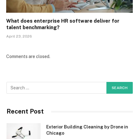
What does enterprise HR software deliver for
talent benchmarking?
April 23, 2026
Comments are closed.
Recent Post
Exterior Building Cleaning by Drone in
Chicago