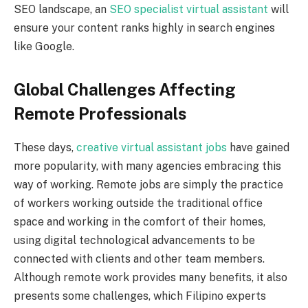
SEO landscape, an
SEO specialist virtual assistant
will
ensure your content ranks highly in search engines
like Google.
Global Challenges Affecting
Remote Professionals
These days,
creative virtual assistant jobs
have gained
more popularity, with many agencies embracing this
way of working. Remote jobs are simply the practice
of workers working outside the traditional office
space and working in the comfort of their homes,
using digital technological advancements to be
connected with clients and other team members.
Although remote work provides many benefits, it also
presents some challenges, which Filipino experts