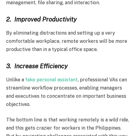
management, file sharing, and interaction.
2.
Improved Productivity
By eliminating distractions and setting up a very
comfortable workplace, remote workers will be more
productive than in a typical office space.
3.
Increase Efficiency
Unlike a
fake personal assistant
, professional VAs can
streamline workflow processes, enabling managers
and executives to concentrate on important business
objectives.
The bottom line is that working remotely is a wild ride,
and this gets crazier for workers in the Philippines.