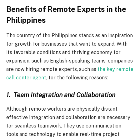
Benefits of Remote Experts in the
Philippines
The country of the Philippines stands as an inspiration
for growth for businesses that want to expand. With
its favorable conditions and thriving economy for
expansion, such as English-speaking teams, companies
are now hiring remote experts, such as
the key remote
call center agent
, for the following reasons:
1.
Team Integration and Collaboration
Although remote workers are physically distant,
effective integration and collaboration are necessary
for seamless teamwork. They use communication
tools and technology to enable real-time project