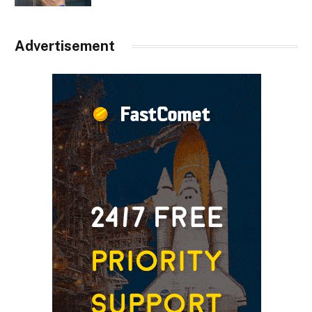
Advertisement