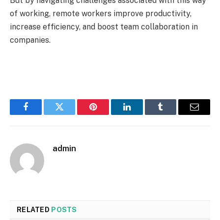
But by navigating challenges associated with this way
of working, remote workers improve productivity,
increase efficiency, and boost team collaboration in
companies.
Facebook
Twitter
Pinterest
LinkedIn
Tumblr
Email
admin
RELATED
POSTS