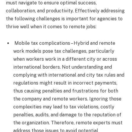
must navigate to ensure optimal success,
collaboration, and productivity. Effectively addressing
the following challenges is important for agencies to
thrive well when it comes to remote jobs:
Mobile tax complications – Hybrid and remote
work models pose tax challenges, particularly
when workers work in a different city or across
international borders. Not understanding and
complying with international and city tax rules and
regulations might result in incorrect payments,
thus causing penalties and frustrations for both
the company and remote workers. Ignoring those
complexities may lead to tax violations, costly
penalties, audits, and damage to the reputation of
the organization. Therefore, remote experts must
address those issues to avoid potential