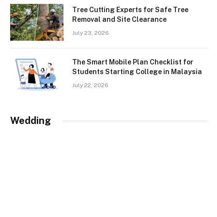
Tree Cutting Experts for Safe Tree
Removal and Site Clearance
July 23, 2026
The Smart Mobile Plan Checklist for
Students Starting College in Malaysia
July 22, 2026
Wedding