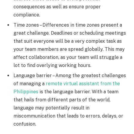
consequences as well as ensure proper
compliance.
Time zones – Differences in time zones present a
great challenge. Deadlines or scheduling meetings
that suit everyone will be a very complex task as
your team members are spread globally. This may
affect collaboration, as your team will struggle a
lot to find overlying working hours.
Language barrier – Among the greatest challenges
of managing a
remote virtual assistant from the
Philippines
is the language barrier. With a team
that hails from different parts of the world,
language may potentially result in
miscommunication that leads to errors, delays, or
confusion.