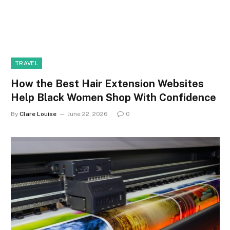
TRAVEL
How the Best Hair Extension Websites
Help Black Women Shop With Confidence
By
Clare Louise
June 22, 2026
0