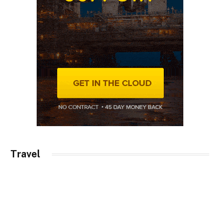
Travel