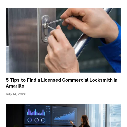
5 Tips to Find a Licensed Commercial Locksmith in
Amarillo
July 14, 2026