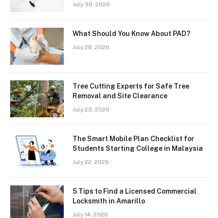
July 30, 2026
What Should You Know About PAD?
July 28, 2026
Tree Cutting Experts for Safe Tree
Removal and Site Clearance
July 23, 2026
The Smart Mobile Plan Checklist for
Students Starting College in Malaysia
July 22, 2026
5 Tips to Find a Licensed Commercial
Locksmith in Amarillo
July 14, 2026