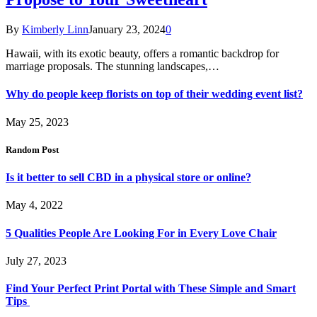
By
Kimberly Linn
January 23, 2024
0
Hawaii, with its exotic beauty, offers a romantic backdrop for
marriage proposals. The stunning landscapes,…
Why do people keep florists on top of their wedding event list?
May 25, 2023
Random Post
Is it better to sell CBD in a physical store or online?
May 4, 2022
5 Qualities People Are Looking For in Every Love Chair
July 27, 2023
Find Your Perfect Print Portal with These Simple and Smart
Tips