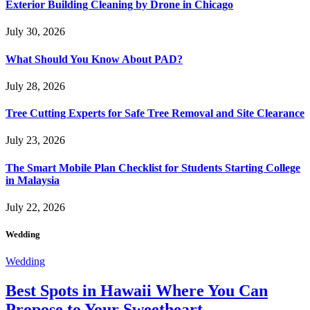
Exterior Building Cleaning by Drone in Chicago
July 30, 2026
What Should You Know About PAD?
July 28, 2026
Tree Cutting Experts for Safe Tree Removal and Site Clearance
July 23, 2026
The Smart Mobile Plan Checklist for Students Starting College
in Malaysia
July 22, 2026
Wedding
Wedding
Best Spots in Hawaii Where You Can
Propose to Your Sweetheart