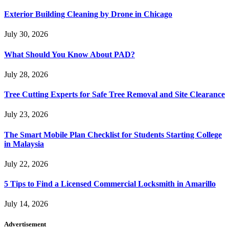
Exterior Building Cleaning by Drone in Chicago
July 30, 2026
What Should You Know About PAD?
July 28, 2026
Tree Cutting Experts for Safe Tree Removal and Site Clearance
July 23, 2026
The Smart Mobile Plan Checklist for Students Starting College
in Malaysia
July 22, 2026
5 Tips to Find a Licensed Commercial Locksmith in Amarillo
July 14, 2026
Advertisement