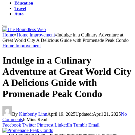
Education
Travel
Auto
Home
»
Home Improvement
»
Indulge in a Culinary Adventure at
Great World City A Delicious Guide with Promenade Peak Condo
Home Improvement
Indulge in a Culinary
Adventure at Great World City
A Delicious Guide with
Promenade Peak Condo
By
Kimberly Linn
April 19, 2025
Updated:
April 21, 2025
No
Comments
6 Mins Read
Facebook
Twitter
Pinterest
LinkedIn
Tumblr
Email