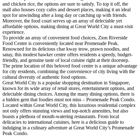
and chicken rice, the options are sure to satisfy. To top it off, the
mall also houses cozy cafes and dessert places, making it an ideal
spot for unwinding after a long day or catching up with friends.
Moreover, the food court serves up an array of delectable yet
affordable options, making dining at Great World City a must-visit
experience.
To provide an array of convenient food choices, Zion Riverside
Food Centre is conveniently located near Promenade Peak.
Renowned for its delicious char kway teow, prawn noodles, and
satay, this modest hawker centre offers residents a speedy, budget-
friendly, and genuine taste of local cuisine right at their doorstep.
The prime location of this beloved food centre is a unique advantage
for city residents, combining the convenience of city living with the
cultural diversity of authentic food options.
Great World City is a popular shopping destination in Singapore,
known for its wide array of retail stores, entertainment options, and
delectable dining choices. Among the many dining options, there is
a hidden gem that foodies must not miss – Promenade Peak Condo.
Located within Great World City, this luxurious residential complex
not only offers stunning views and top-notch amenities, but also
boasts a plethora of mouth-watering restaurants. From local
delicacies to international cuisines, here is a delicious guide to
indulging in a culinary adventure at Great World City’s Promenade
Peak Condo.