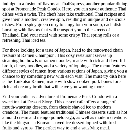
Indulge in a fusion of flavors at ThaiExpress, another popular dining
spot at Promenade Peak Condo. Here, you can savor authentic Thai
dishes with a twist. The chefs here take traditional Thai recipes and
give them a modern, creative spin, resulting in unique and delicious
dishes. From spicy green curry to tangy tom yum soup, each dish is
bursting with flavors that will transport you to the streets of
Thailand. End your meal with some crispy Thai spring rolls or a
refreshing Thai iced tea.
For those looking for a taste of Japan, head to the renowned chain
restaurant Ramen Champion. This cozy restaurant serves up
steaming hot bowls of ramen noodles, made with rich and flavorful
broth, chewy noodles, and a variety of toppings. The menu features
different styles of ramen from various regions of Japan, giving you a
chance to try something new with each visit. The must-try dish here
is the Tonkotsu Ramen, made with slow-cooked pork bones for a
rich and creamy broth that will leave you wanting more.
End your culinary adventure at Promenade Peak Condo with a
sweet treat at Dessert Story. This dessert cafe offers a range of
mouth-watering desserts, from classic shaved ice to modern
creations. The menu features traditional Chinese desserts such as hot
almond cream and mango pomelo sago, as well as modern creations
like the bingsu – a Korean shaved ice dessert topped with fresh
fruits and syrups. The perfect way to end a satisfying meal.