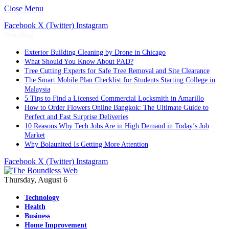
Close Menu
Facebook
X (Twitter)
Instagram
Trending
Exterior Building Cleaning by Drone in Chicago
What Should You Know About PAD?
Tree Cutting Experts for Safe Tree Removal and Site Clearance
The Smart Mobile Plan Checklist for Students Starting College in
Malaysia
5 Tips to Find a Licensed Commercial Locksmith in Amarillo
How to Order Flowers Online Bangkok: The Ultimate Guide to
Perfect and Fast Surprise Deliveries
10 Reasons Why Tech Jobs Are in High Demand in Today’s Job
Market
Why Bolaunited Is Getting More Attention
Facebook
X (Twitter)
Instagram
Thursday, August 6
Technology
Health
Business
Home Improvement