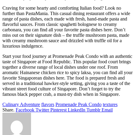
Craving for some hearty and comforting Italian food? Look no
further than PastaMania. This casual dining restaurant offers a wide
range of pasta dishes, each made with fresh, hand-made pasta and
flavorful sauces. From classic spaghetti bolognese to creamy
carbonara, you can find all your favorite pasta dishes here. Don’t
miss out on their signature dish – the truffle mushroom pasta, made
with creamy mushroom sauce and drizzled with truffle oil for a
luxurious indulgence.
Start your food journey at Promenade Peak Condo with an authentic
taste of Singapore at Food Republic. This popular food court brings
together a diverse range of local dishes under one roof. From
aromatic Hainanese chicken rice to spicy laksa, you can find all your
favorite Singaporean dishes here. The food is prepared fresh and
served in a traditional hawker-style setting, giving you a taste of the
vibrant street food culture of Singapore. Don’t forget to try the
famous black pepper crab, a must-try dish when in Singapore.
Culinary Adventure
flavors
Promenade Peak Condo
textures
Share.
Facebook
Twitter
Pinterest
LinkedIn
Tumblr
Email