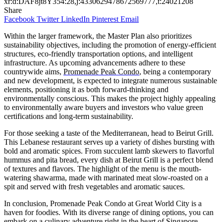
xr:d:DAF8jt8Y354:28,j:4330629478672569777,t:24021208
Share
Facebook
Twitter
LinkedIn
Pinterest
Email
Within the larger framework, the Master Plan also prioritizes
sustainability objectives, including the promotion of energy-efficient
structures, eco-friendly transportation options, and intelligent
infrastructure. As upcoming advancements adhere to these
countrywide aims,
Promenade Peak Condo
, being a contemporary
and new development, is expected to integrate numerous sustainable
elements, positioning it as both forward-thinking and
environmentally conscious. This makes the project highly appealing
to environmentally aware buyers and investors who value green
certifications and long-term sustainability.
For those seeking a taste of the Mediterranean, head to Beirut Grill.
This Lebanese restaurant serves up a variety of dishes bursting with
bold and aromatic spices. From succulent lamb skewers to flavorful
hummus and pita bread, every dish at Beirut Grill is a perfect blend
of textures and flavors. The highlight of the menu is the mouth-
watering shawarma, made with marinated meat slow-roasted on a
spit and served with fresh vegetables and aromatic sauces.
In conclusion, Promenade Peak Condo at Great World City is a
haven for foodies. With its diverse range of dining options, you can
embark on a culinary adventure right in the heart of Singapore.