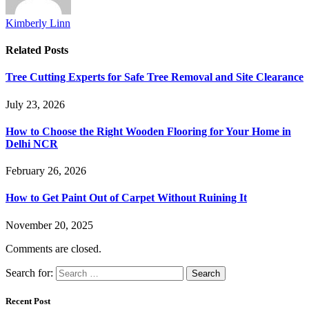
Kimberly Linn
Related
Posts
Tree Cutting Experts for Safe Tree Removal and Site Clearance
July 23, 2026
How to Choose the Right Wooden Flooring for Your Home in
Delhi NCR
February 26, 2026
How to Get Paint Out of Carpet Without Ruining It
November 20, 2025
Comments are closed.
Search for:
Recent Post