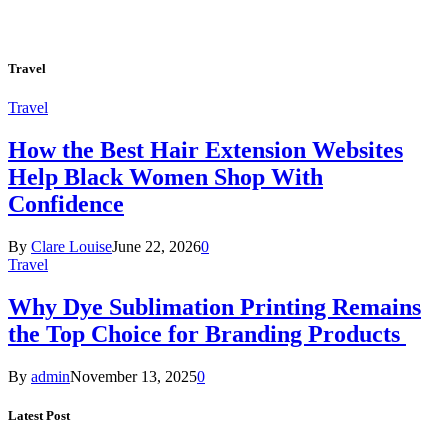
Travel
Travel
How the Best Hair Extension Websites
Help Black Women Shop With
Confidence
By
Clare Louise
June 22, 2026
0
Travel
Why Dye Sublimation Printing Remains
the Top Choice for Branding Products
By
admin
November 13, 2025
0
Latest Post