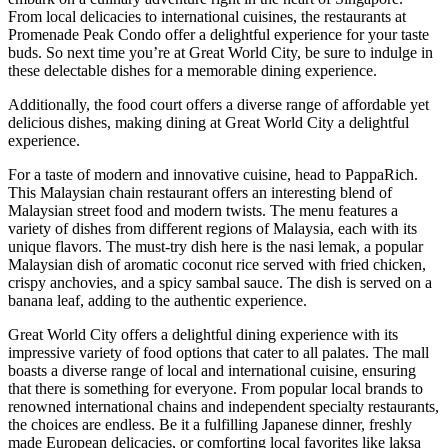
From local delicacies to international cuisines, the restaurants at
Promenade Peak Condo offer a delightful experience for your taste
buds. So next time you’re at Great World City, be sure to indulge in
these delectable dishes for a memorable dining experience.
Additionally, the food court offers a diverse range of affordable yet
delicious dishes, making dining at Great World City a delightful
experience.
For a taste of modern and innovative cuisine, head to PappaRich.
This Malaysian chain restaurant offers an interesting blend of
Malaysian street food and modern twists. The menu features a
variety of dishes from different regions of Malaysia, each with its
unique flavors. The must-try dish here is the nasi lemak, a popular
Malaysian dish of aromatic coconut rice served with fried chicken,
crispy anchovies, and a spicy sambal sauce. The dish is served on a
banana leaf, adding to the authentic experience.
Great World City offers a delightful dining experience with its
impressive variety of food options that cater to all palates. The mall
boasts a diverse range of local and international cuisine, ensuring
that there is something for everyone. From popular local brands to
renowned international chains and independent specialty restaurants,
the choices are endless. Be it a fulfilling Japanese dinner, freshly
made European delicacies, or comforting local favorites like laksa