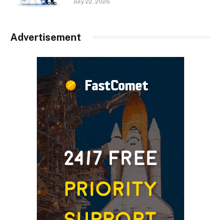
July 22, 2026
Advertisement