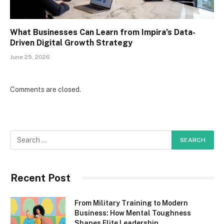
What Businesses Can Learn from Impira’s Data-
Driven Digital Growth Strategy
June 25, 2026
Comments are closed.
Recent Post
From Military Training to Modern
Business: How Mental Toughness
Shapes Elite Leadership