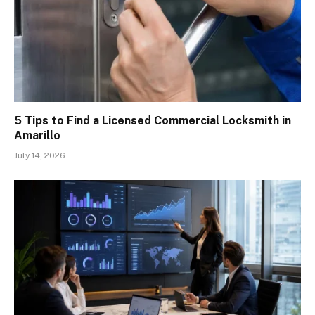
5 Tips to Find a Licensed Commercial Locksmith in
Amarillo
July 14, 2026