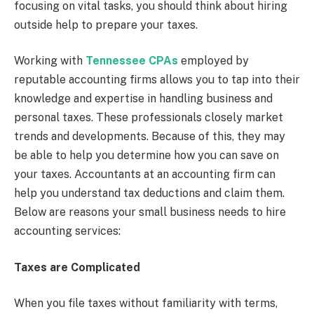
focusing on vital tasks, you should think about hiring
outside help to prepare your taxes.
Working with
Tennessee CPAs
employed by
reputable accounting firms allows you to tap into their
knowledge and expertise in handling business and
personal taxes. These professionals closely market
trends and developments. Because of this, they may
be able to help you determine how you can save on
your taxes. Accountants at an accounting firm can
help you understand tax deductions and claim them.
Below are reasons your small business needs to hire
accounting services:
Taxes are Complicated
When you file taxes without familiarity with terms,