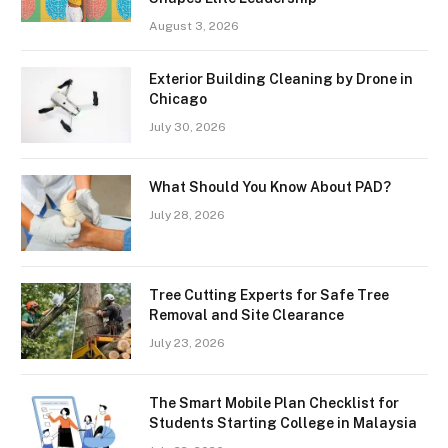
August 3, 2026
Exterior Building Cleaning by Drone in
Chicago
July 30, 2026
What Should You Know About PAD?
July 28, 2026
Tree Cutting Experts for Safe Tree
Removal and Site Clearance
July 23, 2026
The Smart Mobile Plan Checklist for
Students Starting College in Malaysia