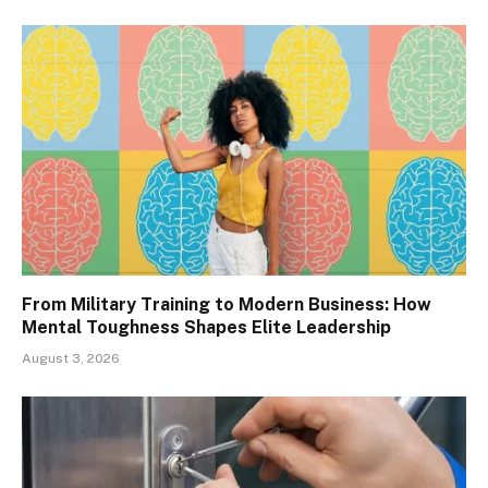
From Military Training to Modern Business: How
Mental Toughness Shapes Elite Leadership
August 3, 2026