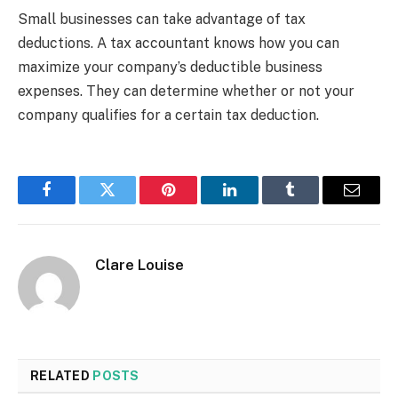
Small businesses can take advantage of tax
deductions. A tax accountant knows how you can
maximize your company’s deductible business
expenses. They can determine whether or not your
company qualifies for a certain tax deduction.
Facebook
Twitter
Pinterest
LinkedIn
Tumblr
Email
Clare Louise
RELATED
POSTS