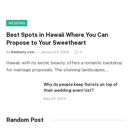
WEDDING
Best Spots in Hawaii Where You Can
Propose to Your Sweetheart
By
Kimberly Linn
January 23, 2024
0
Hawaii, with its exotic beauty, offers a romantic backdrop
for marriage proposals. The stunning landscapes,…
Why do people keep florists on top of
their wedding event list?
May 25, 2023
Random Post