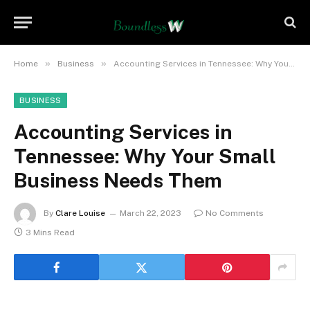
»
»
Home
Business
Accounting Services in Tennessee: Why Your Small Business Needs Them
BUSINESS
Accounting Services in
Tennessee: Why Your Small
Business Needs Them
By
Clare Louise
March 22, 2023
No Comments
3 Mins Read