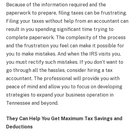
Because of the information required and the
paperwork to prepare, filing taxes can be frustrating.
Filing your taxes without help from an accountant can
result in you spending significant time trying to
complete paperwork. The complexity of the process
and the frustration you feel can make it possible for
you to make mistakes. And when the IRS visits you,
you must rectify such mistakes. If you don’t want to
go through all the hassles, consider hiring a tax
accountant. The professional will provide you with
peace of mind and allow you to focus on developing
strategies to expand your business operation in
Tennessee and beyond.
They Can Help You Get Maximum Tax Savings and
Deductions