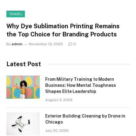
TRAVEL
Why Dye Sublimation Printing Remains
the Top Choice for Branding Products
By
admin
November 13, 2025
0
Latest Post
From Military Training to Modern
Business: How Mental Toughness
Shapes Elite Leadership
August 3, 2026
Exterior Building Cleaning by Drone in
Chicago
July 30, 2026