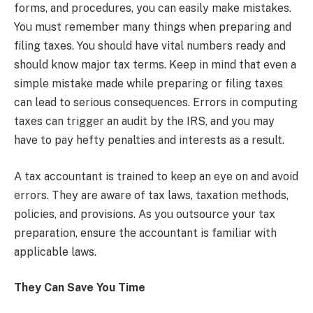
forms, and procedures, you can easily make mistakes.
You must remember many things when preparing and
filing taxes. You should have vital numbers ready and
should know major tax terms. Keep in mind that even a
simple mistake made while preparing or filing taxes
can lead to serious consequences. Errors in computing
taxes can trigger an audit by the IRS, and you may
have to pay hefty penalties and interests as a result.
A tax accountant is trained to keep an eye on and avoid
errors. They are aware of tax laws, taxation methods,
policies, and provisions. As you outsource your tax
preparation, ensure the accountant is familiar with
applicable laws.
They Can Save You Time