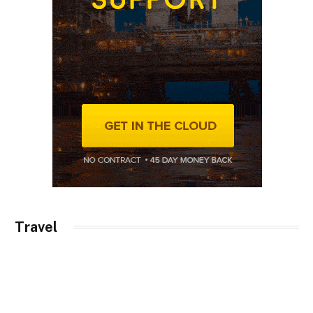
Travel