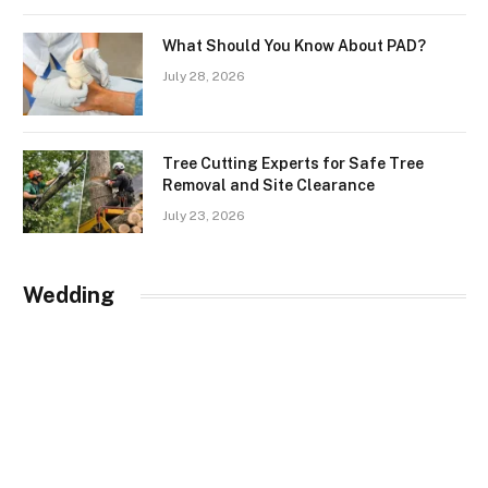
What Should You Know About PAD?
July 28, 2026
Tree Cutting Experts for Safe Tree
Removal and Site Clearance
July 23, 2026
Wedding