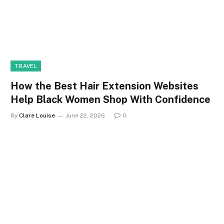
TRAVEL
How the Best Hair Extension Websites
Help Black Women Shop With Confidence
By
Clare Louise
June 22, 2026
0