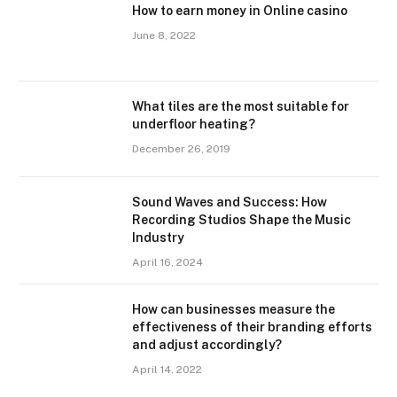
How to earn money in Online casino
June 8, 2022
What tiles are the most suitable for
underfloor heating?
December 26, 2019
Sound Waves and Success: How
Recording Studios Shape the Music
Industry
April 16, 2024
How can businesses measure the
effectiveness of their branding efforts
and adjust accordingly?
April 14, 2022