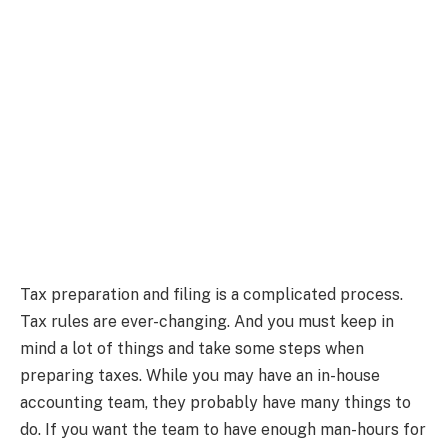
Tax preparation and filing is a complicated process.
Tax rules are ever-changing. And you must keep in
mind a lot of things and take some steps when
preparing taxes. While you may have an in-house
accounting team, they probably have many things to
do. If you want the team to have enough man-hours for