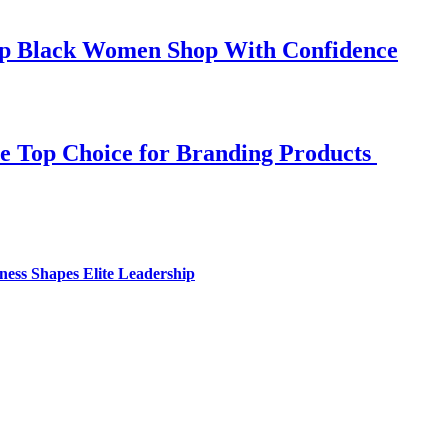
elp Black Women Shop With Confidence
e Top Choice for Branding Products
ess Shapes Elite Leadership