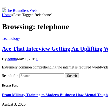
Home
»
Posts Tagged "telephone"
Browsing:
telephone
Technology
Ace That Interview Getting An Uplifting W
By
admin
May 1, 2019
0
Extremely common comprehending the internet is required worldwide b
Search for:
Recent Post
From Military Training to Modern Business: How Mental Toughn
August 3, 2026