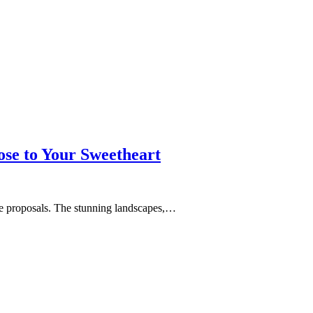
se to Your Sweetheart
age proposals. The stunning landscapes,…