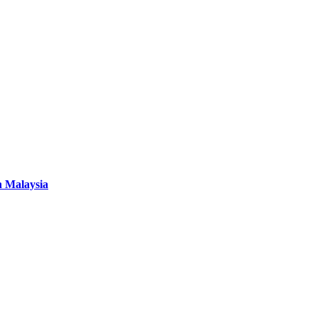
n Malaysia