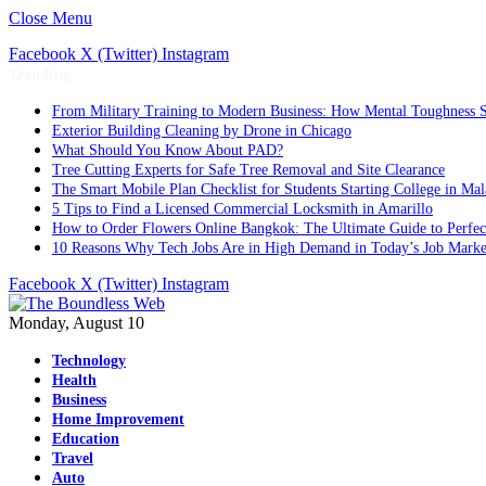
Close Menu
Facebook
X (Twitter)
Instagram
Trending
From Military Training to Modern Business: How Mental Toughness S
Exterior Building Cleaning by Drone in Chicago
What Should You Know About PAD?
Tree Cutting Experts for Safe Tree Removal and Site Clearance
The Smart Mobile Plan Checklist for Students Starting College in Mal
5 Tips to Find a Licensed Commercial Locksmith in Amarillo
How to Order Flowers Online Bangkok: The Ultimate Guide to Perfect 
10 Reasons Why Tech Jobs Are in High Demand in Today’s Job Marke
Facebook
X (Twitter)
Instagram
Monday, August 10
Technology
Health
Business
Home Improvement
Education
Travel
Auto