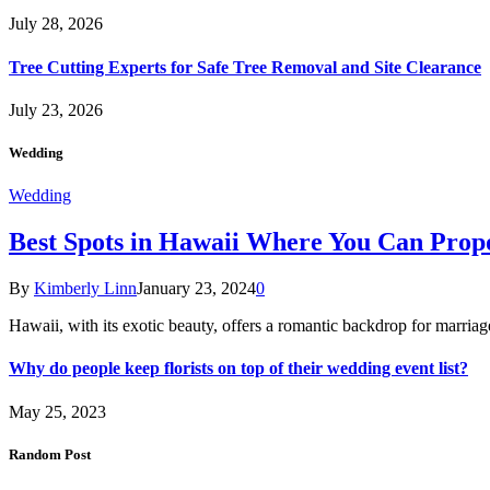
July 28, 2026
Tree Cutting Experts for Safe Tree Removal and Site Clearance
July 23, 2026
Wedding
Wedding
Best Spots in Hawaii Where You Can Propo
By
Kimberly Linn
January 23, 2024
0
Hawaii, with its exotic beauty, offers a romantic backdrop for marri
Why do people keep florists on top of their wedding event list?
May 25, 2023
Random Post