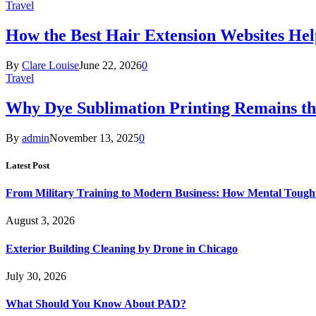
Travel
How the Best Hair Extension Websites H
By
Clare Louise
June 22, 2026
0
Travel
Why Dye Sublimation Printing Remains th
By
admin
November 13, 2025
0
Latest Post
From Military Training to Modern Business: How Mental Toughn
August 3, 2026
Exterior Building Cleaning by Drone in Chicago
July 30, 2026
What Should You Know About PAD?