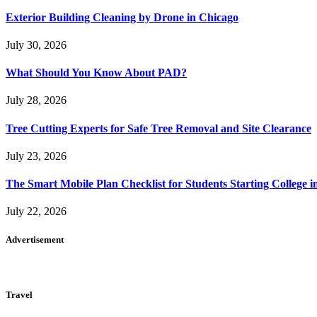
Exterior Building Cleaning by Drone in Chicago
July 30, 2026
What Should You Know About PAD?
July 28, 2026
Tree Cutting Experts for Safe Tree Removal and Site Clearance
July 23, 2026
The Smart Mobile Plan Checklist for Students Starting College i
July 22, 2026
Advertisement
Travel