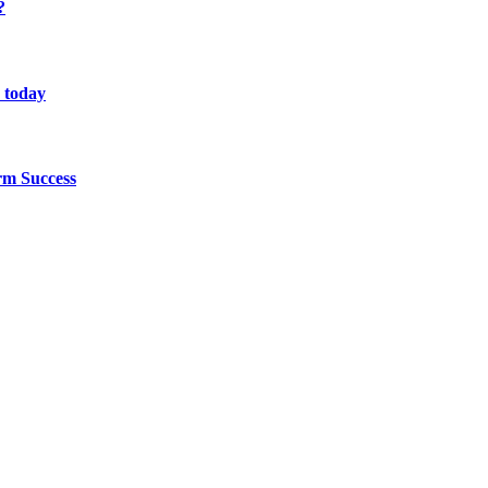
?
 today
rm Success