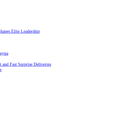
hapes Elite Leadership
aysia
and Fast Surprise Deliveries
t