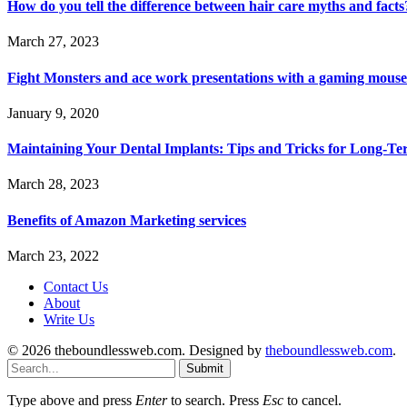
How do you tell the difference between hair care myths and facts
March 27, 2023
Fight Monsters and ace work presentations with a gaming mouse
January 9, 2020
Maintaining Your Dental Implants: Tips and Tricks for Long-Te
March 28, 2023
Benefits of Amazon Marketing services
March 23, 2022
Contact Us
About
Write Us
© 2026 theboundlessweb.com. Designed by
theboundlessweb.com
.
Submit
Type above and press
Enter
to search. Press
Esc
to cancel.