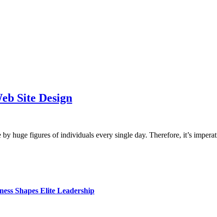
eb Site Design
y huge figures of individuals every single day. Therefore, it’s impe
ess Shapes Elite Leadership