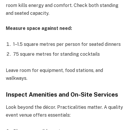
room kills energy and comfort. Check both standing
and seated capacity.
Measure space against need:
1–1.5 square metres per person for seated dinners
75 square metres for standing cocktails
Leave room for equipment, food stations, and
walkways.
Inspect Amenities and On-Site Services
Look beyond the décor. Practicalities matter. A quality
event venue offers essentials: