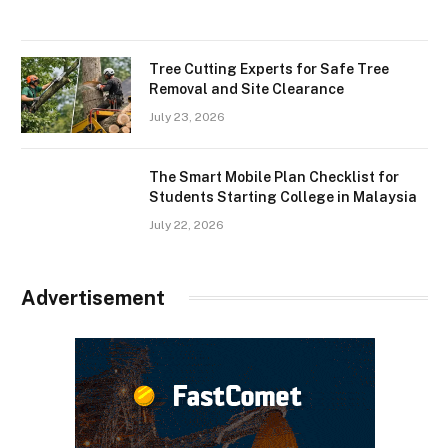
Tree Cutting Experts for Safe Tree
Removal and Site Clearance
July 23, 2026
The Smart Mobile Plan Checklist for
Students Starting College in Malaysia
July 22, 2026
Advertisement