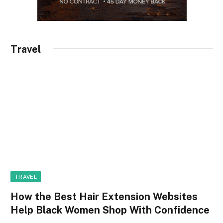
Travel
TRAVEL
How the Best Hair Extension Websites
Help Black Women Shop With Confidence