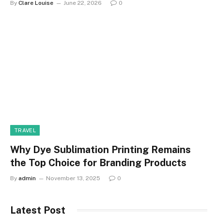
By
Clare Louise
June 22, 2026
0
TRAVEL
Why Dye Sublimation Printing Remains
the Top Choice for Branding Products
By
admin
November 13, 2025
0
Latest Post