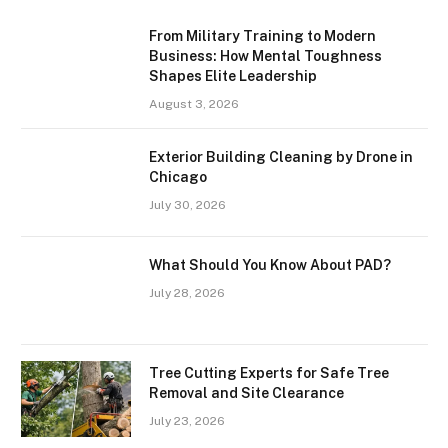
From Military Training to Modern
Business: How Mental Toughness
Shapes Elite Leadership
August 3, 2026
Exterior Building Cleaning by Drone in
Chicago
July 30, 2026
What Should You Know About PAD?
July 28, 2026
Tree Cutting Experts for Safe Tree
Removal and Site Clearance
July 23, 2026