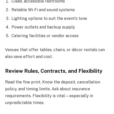
Clean, accessible restrooms
Reliable Wi-Fi and sound systems
Lighting options to suit the event’s tone
Power outlets and backup supply
Catering facilities or vendor access
Venues that offer tables, chairs, or décor rentals can
also save effort and cost.
Review Rules, Contracts, and Flexibility
Read the fine print. Know the deposit, cancellation
policy, and timing limits. Ask about insurance
requirements. Flexibility is vital—especially in
unpredictable times.