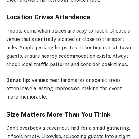
Location Drives Attendance
People come when places are easy to reach. Choose a
venue that’s centrally located or close to transport
links. Ample parking helps, too. If hosting out-of-town
guests, ensure nearby accommodation exists. Always
check local traffic patterns and consider peak times.
Bonus tip:
Venues near landmarks or scenic areas
often leave a lasting impression, making the event
more memorable.
Size Matters More Than You Think
Don’t overbook a cavernous hall for a small gathering.
It feels empty. Likewise, squeezing guests into a tight