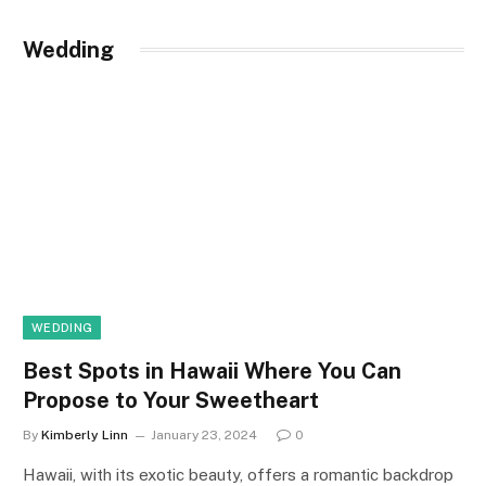
Wedding
WEDDING
Best Spots in Hawaii Where You Can
Propose to Your Sweetheart
By
Kimberly Linn
January 23, 2024
0
Hawaii, with its exotic beauty, offers a romantic backdrop