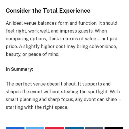
Consider the Total Experience
An ideal venue balances form and function. It should
feel right, work well, and impress guests. When
comparing options, think in terms of value—not just
price. A slightly higher cost may bring convenience,
beauty, or peace of mind.
In Summary:
The perfect venue doesn’t shout. It supports and
shapes the event without stealing the spotlight. With
smart planning and sharp focus, any event can shine—
starting with the right space.