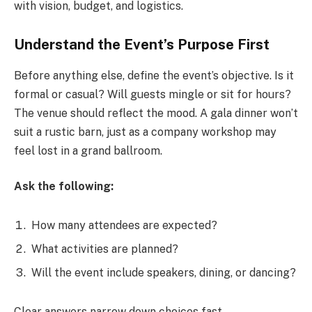
with vision, budget, and logistics.
Understand the Event’s Purpose First
Before anything else, define the event’s objective. Is it
formal or casual? Will guests mingle or sit for hours?
The venue should reflect the mood. A gala dinner won’t
suit a rustic barn, just as a company workshop may
feel lost in a grand ballroom.
Ask the following:
How many attendees are expected?
What activities are planned?
Will the event include speakers, dining, or dancing?
Clear answers narrow down choices fast.