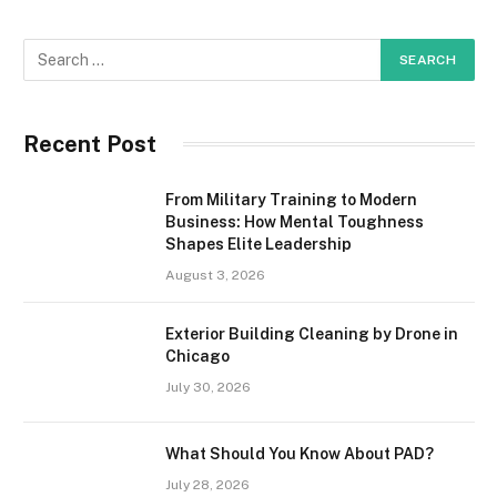
Recent Post
From Military Training to Modern
Business: How Mental Toughness
Shapes Elite Leadership
August 3, 2026
Exterior Building Cleaning by Drone in
Chicago
July 30, 2026
What Should You Know About PAD?
July 28, 2026