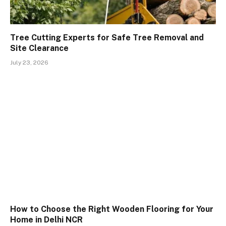
Tree Cutting Experts for Safe Tree Removal and
Site Clearance
July 23, 2026
How to Choose the Right Wooden Flooring for Your
Home in Delhi NCR