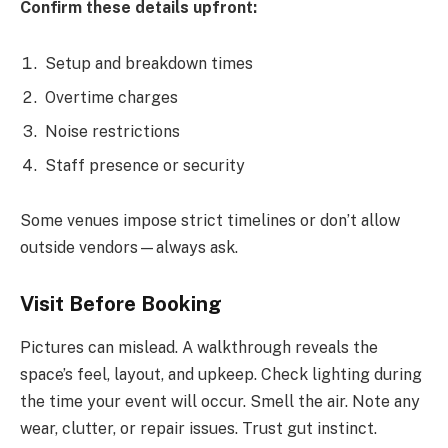
Confirm these details upfront:
Setup and breakdown times
Overtime charges
Noise restrictions
Staff presence or security
Some venues impose strict timelines or don’t allow
outside vendors—always ask.
Visit Before Booking
Pictures can mislead. A walkthrough reveals the
space’s feel, layout, and upkeep. Check lighting during
the time your event will occur. Smell the air. Note any
wear, clutter, or repair issues. Trust gut instinct.