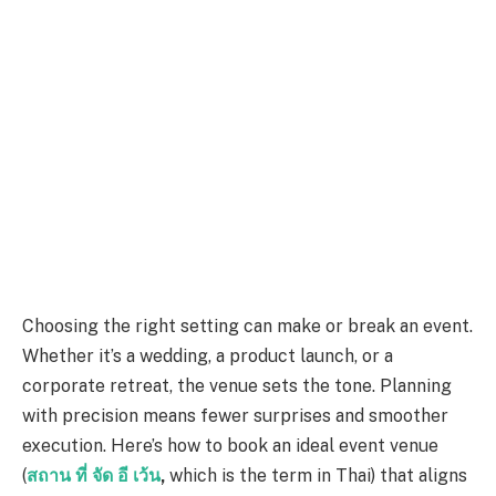
Choosing the right setting can make or break an event.
Whether it’s a wedding, a product launch, or a
corporate retreat, the venue sets the tone. Planning
with precision means fewer surprises and smoother
execution. Here’s how to book an ideal event venue
(
สถาน
ที่
จัด
อี
เว้น
,
which is the term in Thai) that aligns