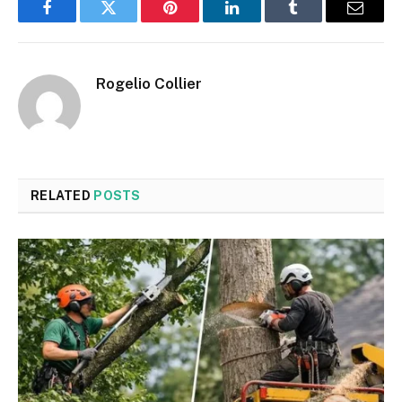
Facebook
Twitter
Pinterest
LinkedIn
Tumblr
Email
Rogelio Collier
RELATED
POSTS