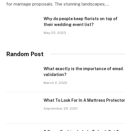
for marriage proposals. The stunning landscapes,…
Why do people keep florists on top of
their wedding event list?
May 25, 2023
Random Post
What exactly is the importance of email
validation?
March 2, 2022
What To Look For In A Mattress Protector
September 29, 2021