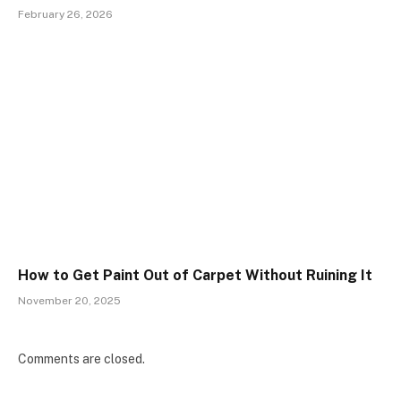
February 26, 2026
How to Get Paint Out of Carpet Without Ruining It
November 20, 2025
Comments are closed.