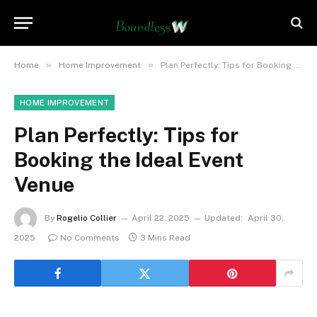
»
»
Home
Home Improvement
Plan Perfectly: Tips for Booking the Ideal Event Venue
HOME IMPROVEMENT
Plan Perfectly: Tips for
Booking the Ideal Event
Venue
By
Rogelio Collier
April 22, 2025
Updated:
April 30,
2025
No Comments
3 Mins Read