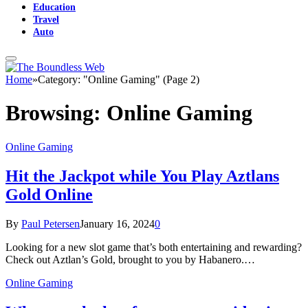
Education
Travel
Auto
Home
»
Category: "Online Gaming" (Page 2)
Browsing:
Online Gaming
Online Gaming
Hit the Jackpot while You Play Aztlans
Gold Online
By
Paul Petersen
January 16, 2024
0
Looking for a new slot game that’s both entertaining and rewarding?
Check out Aztlan’s Gold, brought to you by Habanero.…
Online Gaming