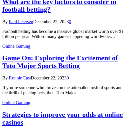
What are the key factors to consider in
football betting?
By
Paul Petersen
December 22, 2023
0
Football betting has become a massive global market worth over $1
trillion per year. With so many games happening worldwide,…
Online Gaming
Game On: Exploring the Excitement of
Toto Major Sports Betting
By
Ronnie East
December 22, 2023
0
If you’re someone who thrives on the adrenaline rush of sports and
the thrill of placing bets, then Toto Major…
Online Gaming
Strategies to improve your odds at online
casinos