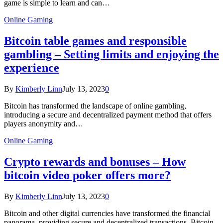
game is simple to learn and can…
Online Gaming
Bitcoin table games and responsible
gambling – Setting limits and enjoying the
experience
By
Kimberly Linn
July 13, 2023
0
Bitcoin has transformed the landscape of online gambling,
introducing a secure and decentralized payment method that offers
players anonymity and…
Online Gaming
Crypto rewards and bonuses – How
bitcoin video poker offers more?
By
Kimberly Linn
July 13, 2023
0
Bitcoin and other digital currencies have transformed the financial
panorama, providing secure and decentralized transactions. Bitcoin