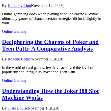
By
Kimberly Linn
November 14, 2023
0
Online gambling odds when playing at online casinos? While
ultimately games of chance, certain strategies tilt luck slightly in
your…
Online Gaming
Deciphering the Charms of Poker and
Teen Patti: A Comparative Analysis
By
Rogelio Collier
November 3, 2023
0
In the world of card games, few have achieved the level of
popularity and intrigue as Poker and Teen Patti.…
Online Gaming
Understanding How the Joker388 Slot
Machine Works
By
Clare Louise
November 1, 2023
0