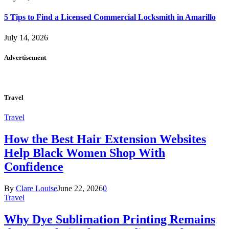
5 Tips to Find a Licensed Commercial Locksmith in Amarillo
July 14, 2026
Advertisement
Travel
Travel
How the Best Hair Extension Websites
Help Black Women Shop With
Confidence
By
Clare Louise
June 22, 2026
0
Travel
Why Dye Sublimation Printing Remains