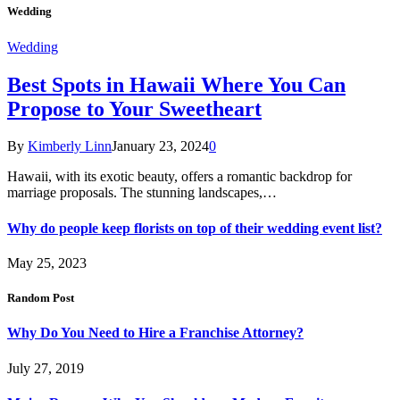
Wedding
Wedding
Best Spots in Hawaii Where You Can
Propose to Your Sweetheart
By
Kimberly Linn
January 23, 2024
0
Hawaii, with its exotic beauty, offers a romantic backdrop for
marriage proposals. The stunning landscapes,…
Why do people keep florists on top of their wedding event list?
May 25, 2023
Random Post
Why Do You Need to Hire a Franchise Attorney?
July 27, 2019