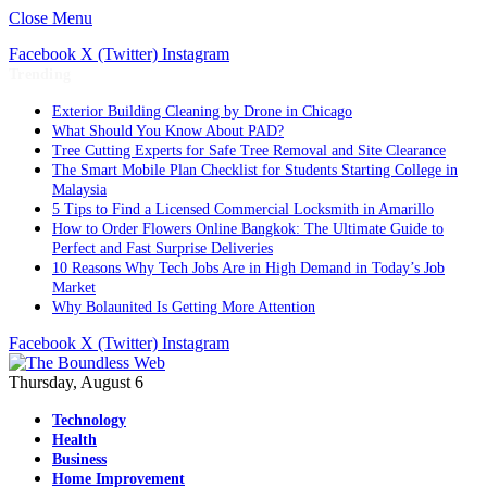
Close Menu
Facebook
X (Twitter)
Instagram
Trending
Exterior Building Cleaning by Drone in Chicago
What Should You Know About PAD?
Tree Cutting Experts for Safe Tree Removal and Site Clearance
The Smart Mobile Plan Checklist for Students Starting College in
Malaysia
5 Tips to Find a Licensed Commercial Locksmith in Amarillo
How to Order Flowers Online Bangkok: The Ultimate Guide to
Perfect and Fast Surprise Deliveries
10 Reasons Why Tech Jobs Are in High Demand in Today’s Job
Market
Why Bolaunited Is Getting More Attention
Facebook
X (Twitter)
Instagram
Thursday, August 6
Technology
Health
Business
Home Improvement