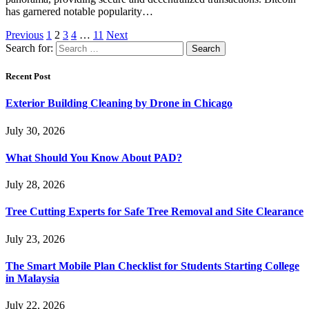
has garnered notable popularity…
Previous
1
2
3
4
…
11
Next
Search for:
Recent Post
Exterior Building Cleaning by Drone in Chicago
July 30, 2026
What Should You Know About PAD?
July 28, 2026
Tree Cutting Experts for Safe Tree Removal and Site Clearance
July 23, 2026
The Smart Mobile Plan Checklist for Students Starting College
in Malaysia
July 22, 2026