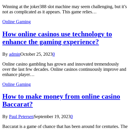
Winning at the joker388 slot machine may seem challenging, but it’s
not as complicated as it appears. This game relies…
Online Gaming
How online casinos use technology to
enhance the gaming experience?
By
admin
October 25, 2023
0
Online casino gambling has grown and innovated tremendously
over the last few decades. Online casinos continuously improve and
enhance player…
Online Gaming
How to make money from online casino
Baccarat?
By
Paul Petersen
September 19, 2023
0
Baccarat is a game of chance that has been around for centuries. The