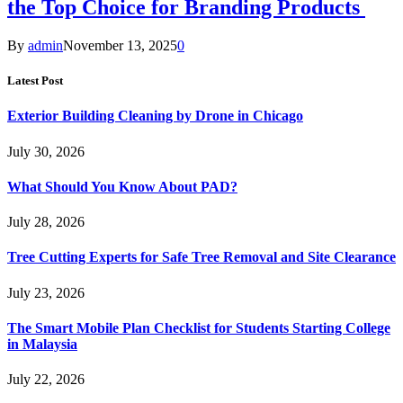
the Top Choice for Branding Products
By
admin
November 13, 2025
0
Latest Post
Exterior Building Cleaning by Drone in Chicago
July 30, 2026
What Should You Know About PAD?
July 28, 2026
Tree Cutting Experts for Safe Tree Removal and Site Clearance
July 23, 2026
The Smart Mobile Plan Checklist for Students Starting College
in Malaysia
July 22, 2026