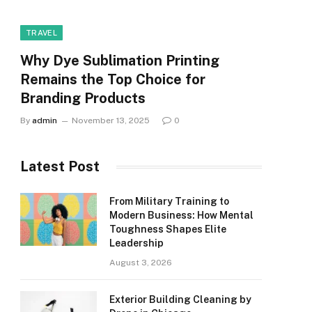
TRAVEL
Why Dye Sublimation Printing
Remains the Top Choice for
Branding Products
By
admin
November 13, 2025
0
Latest Post
From Military Training to
Modern Business: How Mental
Toughness Shapes Elite
Leadership
August 3, 2026
Exterior Building Cleaning by