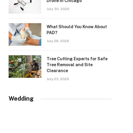
Drone in Chicago
July 30, 2026
What Should You Know About
PAD?
July 28, 2026
Tree Cutting Experts for Safe
Tree Removal and Site
Clearance
July 23, 2026
Wedding