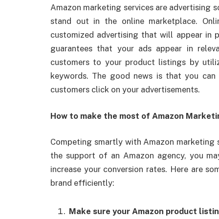
Amazon marketing services are advertising so
stand out in the online marketplace. Onl
customized advertising that will appear in
guarantees that your ads appear in releva
customers to your product listings by util
keywords. The good news is that you can
customers click on your advertisements.
How to make the most of Amazon Marketing
Competing smartly with Amazon marketing se
the support of an Amazon agency, you m
increase your conversion rates. Here are s
brand efficiently:
Make sure your Amazon product listin