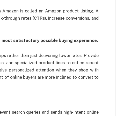
n Amazon is called an Amazon product listing. A
ck-through rates (CTRs), increase conversions, and
e most satisfactory possible buying experience.
s rather than just delivering lower rates. Provide
ves, and specialized product lines to entice repeat
eive personalized attention when they shop with
t of online buyers are more inclined to convert to
vant search queries and sends high-intent online