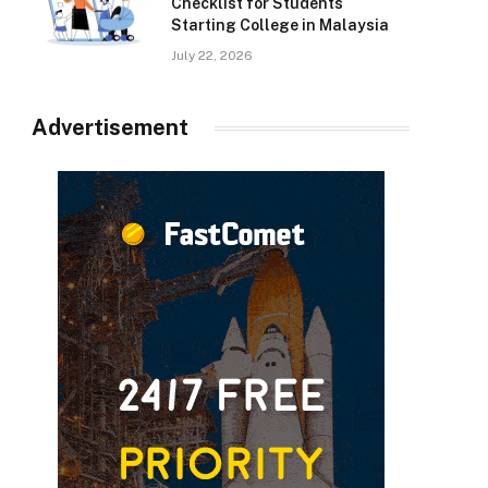
Checklist for Students
Starting College in Malaysia
July 22, 2026
Advertisement