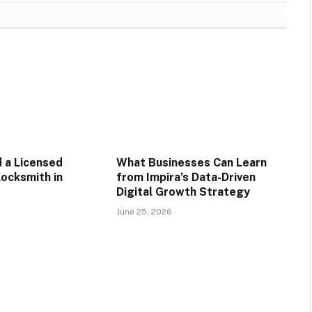
d a Licensed
What Businesses Can Learn
ocksmith in
from Impira’s Data-Driven
Digital Growth Strategy
June 25, 2026