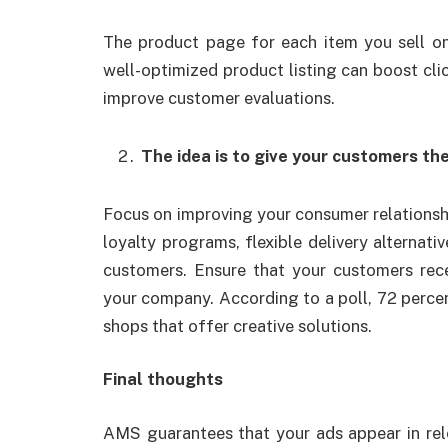
The product page for each item you sell o
well-optimized product listing can boost cli
improve customer evaluations.
The idea is to give your customers th
Focus on improving your consumer relationship
loyalty programs, flexible delivery alternati
customers. Ensure that your customers rec
your company. According to a poll, 72 percen
shops that offer creative solutions.
Final thoughts
AMS guarantees that your ads appear in rele