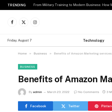
TRENDING
Facebook
X
Instagram
(Twitter)
Technology
Friday, August 7
»
»
Home
Business
Benefits of Amazon Marketing services
BUSINESS
Benefits of Amazon Ma
By
admin
March 23, 2022
No Comments
3 M
Facebook
Twitter
Pinter