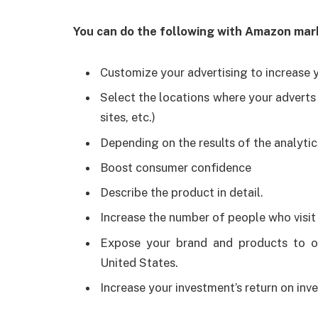
You can do the following with Amazon mark
Customize your advertising to increase yo
Select the locations where your adverts w
sites, etc.)
Depending on the results of the analytic
Boost consumer confidence
Describe the product in detail.
Increase the number of people who visit
Expose your brand and products to ov
United States.
Increase your investment’s return on inv