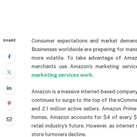
Consumer expectations and market demand
SHARE
Businesses worldwide are preparing for mas
more volatile. To take advantage of Amaz
merchants use Amazon’s marketing servic
marketing services work.
Amazon is a massive internet-based company 
continues to surge to the top of the eCommer
and 2.1 million active sellers. Amazon Pri
homes. Amazon accounts for $4 of every $1
retail industry’s future. However, as interne
store turnovers decline.