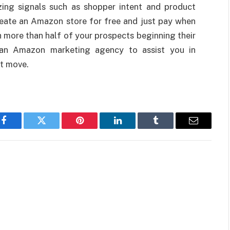
izing signals such as shopper intent and product
eate an Amazon store for free and just pay when
 more than half of your prospects beginning their
 an Amazon marketing agency to assist you in
rt move.
Facebook
Twitter
Pinterest
LinkedIn
Tumblr
Email