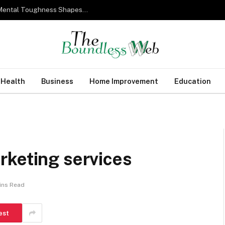
From Military Training to Modern Business: How Mental Toughness Shapes Elite Leadership
Health
Business
Home Improvement
Education
rketing services
ins Read
est