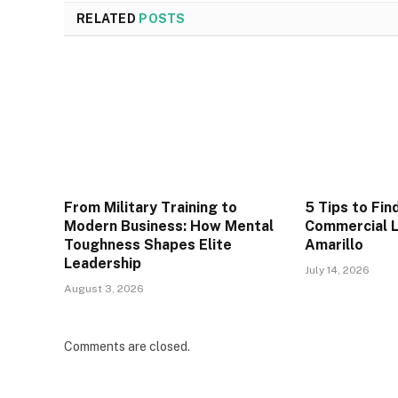
RELATED
POSTS
From Military Training to
5 Tips to Fin
Modern Business: How Mental
Commercial L
Toughness Shapes Elite
Amarillo
Leadership
July 14, 2026
August 3, 2026
Comments are closed.