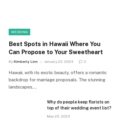
WEDDING
Best Spots in Hawaii Where You
Can Propose to Your Sweetheart
By
Kimberly Linn
January 23, 2024
0
Hawaii, with its exotic beauty, offers a romantic
backdrop for marriage proposals. The stunning
landscapes,…
Why do people keep florists on
top of their wedding event list?
May 25, 2023