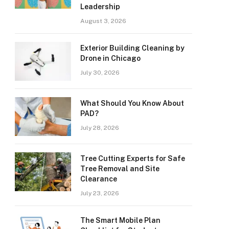
Leadership
August 3, 2026
Exterior Building Cleaning by
Drone in Chicago
July 30, 2026
What Should You Know About
PAD?
July 28, 2026
Tree Cutting Experts for Safe
Tree Removal and Site
Clearance
July 23, 2026
The Smart Mobile Plan