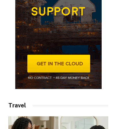
Travel