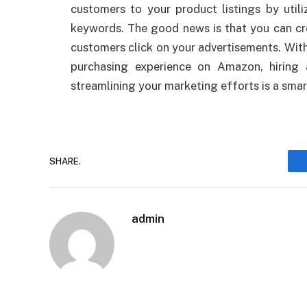
customers to your product listings by util
keywords. The good news is that you can cr
customers click on your advertisements. With
purchasing experience on Amazon, hiring
streamlining your marketing efforts is a sma
SHARE.
admin