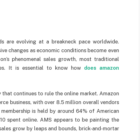
s are evolving at a breakneck pace worldwide.
sive changes as economic conditions become even
on’s phenomenal sales growth, most traditional
es. It is essential to know how
does amazon
that continues to rule the online market. Amazon
ce business, with over 8.5 million overall vendors
me membership is held by around 64% of American
0 spent online. AMS appears to be painting the
t sales grow by leaps and bounds, brick-and-mortar