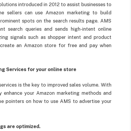
lutions introduced in 2012 to assist businesses to
ine sellers can use Amazon marketing to build
 prominent spots on the search results page. AMS
nt search queries and sends high-intent online
izing signals such as shopper intent and product
 create an Amazon store for free and pay when
 Services for your online store
rvices is the key to improved sales volume. With
ay enhance your Amazon marketing methods and
ome pointers on how to use AMS to advertise your
gs are optimized.