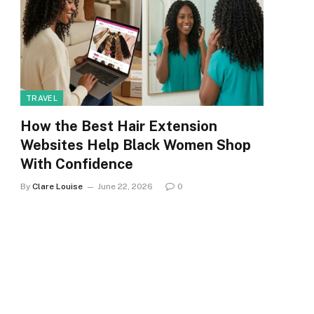
TRAVEL
How the Best Hair Extension
Websites Help Black Women Shop
With Confidence
By
Clare Louise
June 22, 2026
0