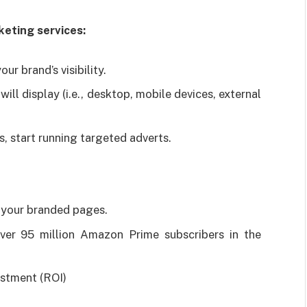
eting services:
ur brand’s visibility.
ill display (i.e., desktop, mobile devices, external
s, start running targeted adverts.
 your branded pages.
er 95 million Amazon Prime subscribers in the
estment (ROI)