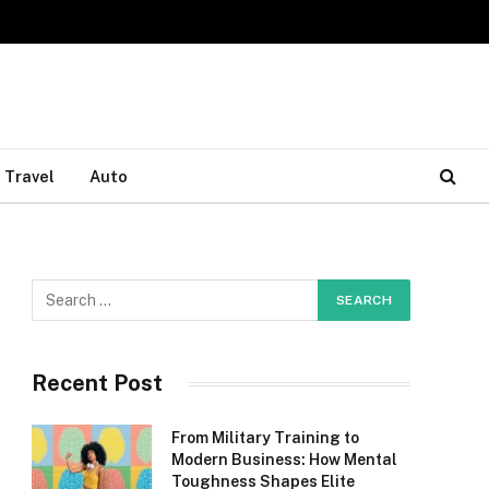
Travel
Auto
Recent Post
From Military Training to
Modern Business: How Mental
Toughness Shapes Elite