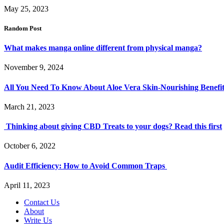
May 25, 2023
Random Post
What makes manga online different from physical manga?
November 9, 2024
All You Need To Know About Aloe Vera Skin-Nourishing Benefit
March 21, 2023
Thinking about giving CBD Treats to your dogs? Read this first
October 6, 2022
Audit Efficiency: How to Avoid Common Traps
April 11, 2023
Contact Us
About
Write Us