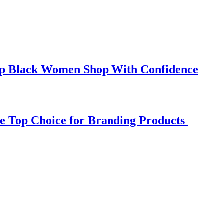
elp Black Women Shop With Confidence
e Top Choice for Branding Products