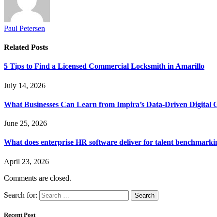
Paul Petersen
Related
Posts
5 Tips to Find a Licensed Commercial Locksmith in Amarillo
July 14, 2026
What Businesses Can Learn from Impira’s Data-Driven Digital 
June 25, 2026
What does enterprise HR software deliver for talent benchmarki
April 23, 2026
Comments are closed.
Search for:
Recent Post