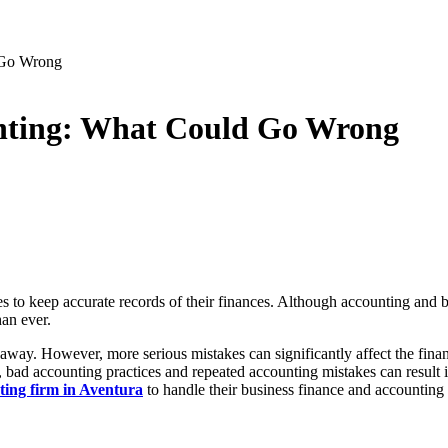
 Go Wrong
unting: What Could Go Wrong
es to keep accurate records of their finances. Although accounting and 
han ever.
away. However, more serious mistakes can significantly affect the financ
ses, bad accounting practices and repeated accounting mistakes can resul
ting firm in Aventura
to handle their business finance and accounting 