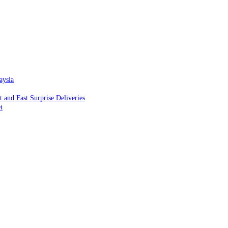
aysia
and Fast Surprise Deliveries
t