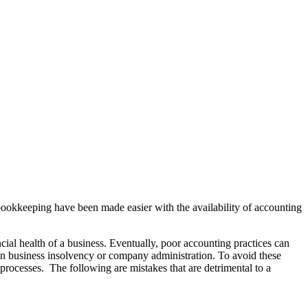
bookkeeping have been made easier with the availability of accounting
ial health of a business. Eventually, poor accounting practices can
t in business insolvency or company administration. To avoid these
processes. The following are mistakes that are detrimental to a