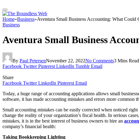
Home
»
Business
»
Aventura Small Business Accounting: What Could
Business
Aventura Small Business Acco
By
Paul Petersen
November 22, 2022
No Comments
3 Mins Read
Facebook
Twitter
Pinterest
LinkedIn
Tumblr
Email
Share
Facebook
Twitter
LinkedIn
Pinterest
Email
Today, a huge range of accounting applications allows small business
software, it has made accounting mistakes and errors more common t
Small accounting mistakes can be easily corrected when noticed right 
change the reality of your organization’s fiscal health. In serious ca
mistakes, it is in the best interest of business owners to hire an
accoun
company’s financial health:
Taking Bookkeeping Lighting