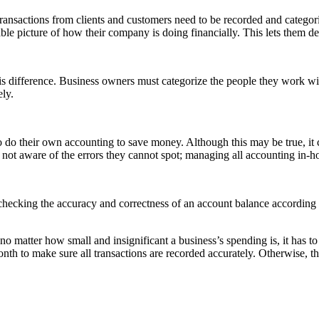
transactions from clients and customers need to be recorded and categor
ble picture of how their company is doing financially. This lets them d
is difference. Business owners must categorize the people they work wit
ely.
do their own accounting to save money. Although this may be true, it 
not aware of the errors they cannot spot; managing all accounting in-ho
checking the accuracy and correctness of an account balance according
 matter how small and insignificant a business’s spending is, it has t
onth to make sure all transactions are recorded accurately. Otherwise, t