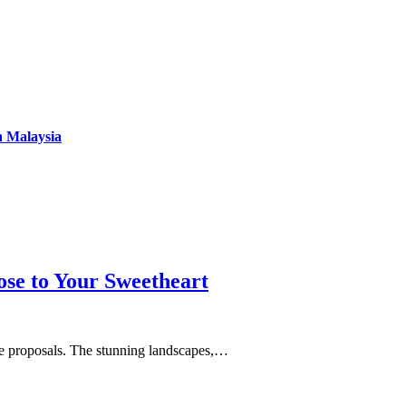
n Malaysia
se to Your Sweetheart
age proposals. The stunning landscapes,…