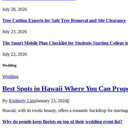
July 28, 2026
Tree Cutting Experts for Safe Tree Removal and Site Clearance
July 23, 2026
The Smart Mobile Plan Checklist for Students Starting College i
July 22, 2026
Wedding
Wedding
Best Spots in Hawaii Where You Can Propo
By
Kimberly Linn
January 23, 2024
0
Hawaii, with its exotic beauty, offers a romantic backdrop for marri
Why do people keep florists on top of their wedding event list?