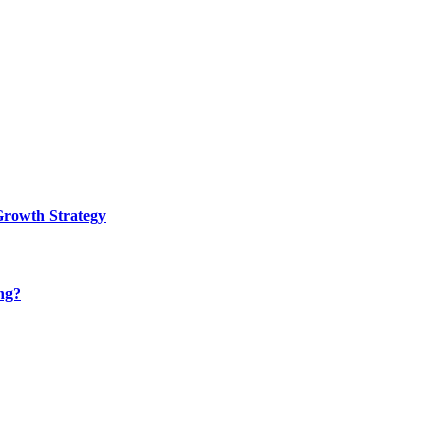
Growth Strategy
ng?