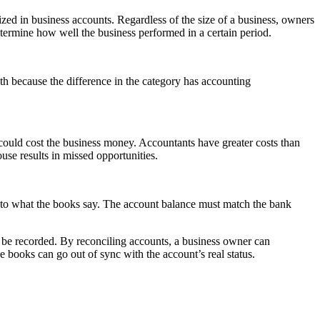
ized in business accounts. Regardless of the size of a business, owners
etermine how well the business performed in a certain period.
h because the difference in the category has accounting
could cost the business money. Accountants have greater costs than
use results in missed opportunities.
 to what the books say. The account balance must match the bank
o be recorded. By reconciling accounts, a business owner can
he books can go out of sync with the account’s real status.