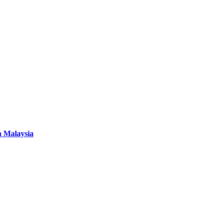
n Malaysia