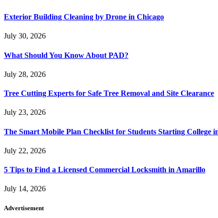
Exterior Building Cleaning by Drone in Chicago
July 30, 2026
What Should You Know About PAD?
July 28, 2026
Tree Cutting Experts for Safe Tree Removal and Site Clearance
July 23, 2026
The Smart Mobile Plan Checklist for Students Starting College i
July 22, 2026
5 Tips to Find a Licensed Commercial Locksmith in Amarillo
July 14, 2026
Advertisement