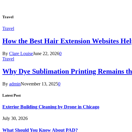
Travel
Travel
How the Best Hair Extension Websites H
By
Clare Louise
June 22, 2026
0
Travel
Why Dye Sublimation Printing Remains th
By
admin
November 13, 2025
0
Latest Post
Exterior Building Cleaning by Drone in Chicago
July 30, 2026
What Should You Know About PAD?