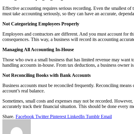
Effective accounting requires serious recording. Even the smallest of 
must take accounting seriously, so they can have an accurate, dependa
Not Categorizing Employees Properly
Employees and contractors are different. And you must account for th
consequences. This way, a business will record its accounting accurat
Managing All Accounting In-House
Those who own a small business that has limited revenue may want to 
handling accounts in-house. From tax deductions, a business owner is 
Not Reconciling Books with Bank Accounts
Business accounts must be reconciled frequently. Reconciling means 
account’s real balance.
Sometimes, small costs and expenses may not be recorded. However, no
accurately track their financial situation. This should be done every m
Share.
Facebook
Twitter
Pinterest
LinkedIn
Tumblr
Email