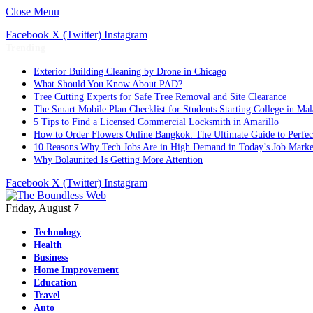
Close Menu
Facebook
X (Twitter)
Instagram
Trending
Exterior Building Cleaning by Drone in Chicago
What Should You Know About PAD?
Tree Cutting Experts for Safe Tree Removal and Site Clearance
The Smart Mobile Plan Checklist for Students Starting College in Mal
5 Tips to Find a Licensed Commercial Locksmith in Amarillo
How to Order Flowers Online Bangkok: The Ultimate Guide to Perfect 
10 Reasons Why Tech Jobs Are in High Demand in Today’s Job Marke
Why Bolaunited Is Getting More Attention
Facebook
X (Twitter)
Instagram
Friday, August 7
Technology
Health
Business
Home Improvement
Education
Travel
Auto