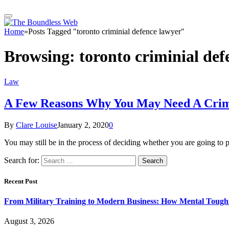
Home
»
Posts Tagged "toronto criminial defence lawyer"
Browsing:
toronto criminial def
Law
A Few Reasons Why You May Need A Crim
By
Clare Louise
January 2, 2020
0
You may still be in the process of deciding whether you are going to p
Search for:
Recent Post
From Military Training to Modern Business: How Mental Toughn
August 3, 2026