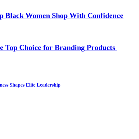
elp Black Women Shop With Confidence
e Top Choice for Branding Products
ess Shapes Elite Leadership