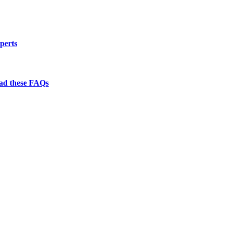
perts
ead these FAQs