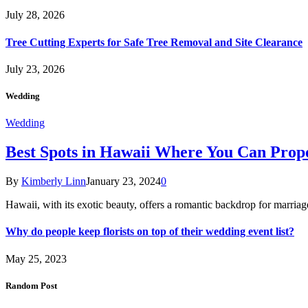
July 28, 2026
Tree Cutting Experts for Safe Tree Removal and Site Clearance
July 23, 2026
Wedding
Wedding
Best Spots in Hawaii Where You Can Propo
By
Kimberly Linn
January 23, 2024
0
Hawaii, with its exotic beauty, offers a romantic backdrop for marri
Why do people keep florists on top of their wedding event list?
May 25, 2023
Random Post