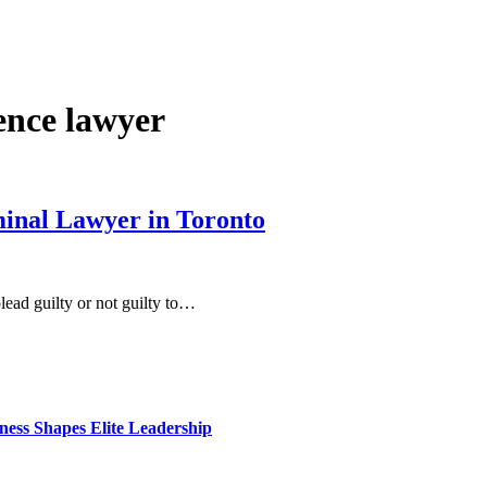
ence lawyer
inal Lawyer in Toronto
lead guilty or not guilty to…
ess Shapes Elite Leadership