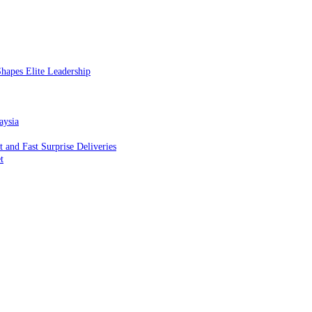
hapes Elite Leadership
aysia
and Fast Surprise Deliveries
t