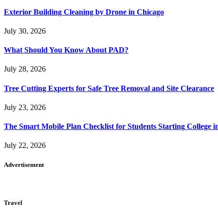
Exterior Building Cleaning by Drone in Chicago
July 30, 2026
What Should You Know About PAD?
July 28, 2026
Tree Cutting Experts for Safe Tree Removal and Site Clearance
July 23, 2026
The Smart Mobile Plan Checklist for Students Starting College i
July 22, 2026
Advertisement
Travel