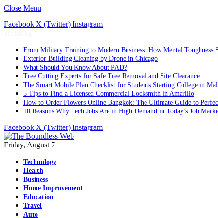
Close Menu
Facebook
X (Twitter)
Instagram
Trending
From Military Training to Modern Business: How Mental Toughness S
Exterior Building Cleaning by Drone in Chicago
What Should You Know About PAD?
Tree Cutting Experts for Safe Tree Removal and Site Clearance
The Smart Mobile Plan Checklist for Students Starting College in Mal
5 Tips to Find a Licensed Commercial Locksmith in Amarillo
How to Order Flowers Online Bangkok: The Ultimate Guide to Perfect 
10 Reasons Why Tech Jobs Are in High Demand in Today’s Job Marke
Facebook
X (Twitter)
Instagram
Friday, August 7
Technology
Health
Business
Home Improvement
Education
Travel
Auto