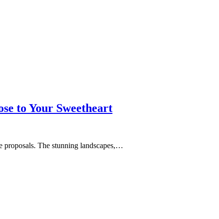
se to Your Sweetheart
age proposals. The stunning landscapes,…