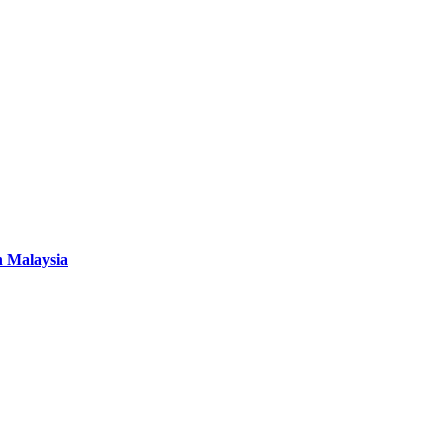
n Malaysia