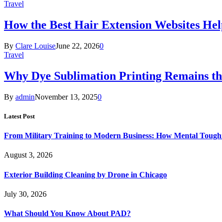
Travel
How the Best Hair Extension Websites H
By
Clare Louise
June 22, 2026
0
Travel
Why Dye Sublimation Printing Remains th
By
admin
November 13, 2025
0
Latest Post
From Military Training to Modern Business: How Mental Toughn
August 3, 2026
Exterior Building Cleaning by Drone in Chicago
July 30, 2026
What Should You Know About PAD?