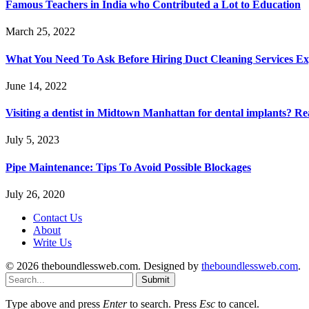
Famous Teachers in India who Contributed a Lot to Education
March 25, 2022
What You Need To Ask Before Hiring Duct Cleaning Services Ex
June 14, 2022
Visiting a dentist in Midtown Manhattan for dental implants? R
July 5, 2023
Pipe Maintenance: Tips To Avoid Possible Blockages
July 26, 2020
Contact Us
About
Write Us
© 2026 theboundlessweb.com. Designed by
theboundlessweb.com
.
Submit
Type above and press
Enter
to search. Press
Esc
to cancel.