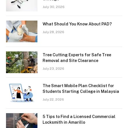
July 30, 2026
What Should You Know About PAD?
July 28, 2026
Tree Cutting Experts for Safe Tree
Removal and Site Clearance
July 23, 2026
The Smart Mobile Plan Checklist for
Students Starting College in Malaysia
July 22, 2026
5 Tips to Find a Licensed Commercial
Locksmith in Amarillo