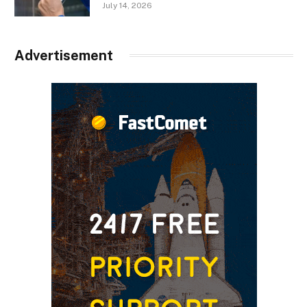
July 14, 2026
Advertisement