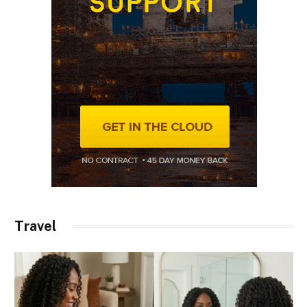
Travel