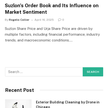
Suzlon’s Order Book and Its Influence on
Market Sentiment
By
Rogelio Collier
April 16, 2025
0
Suzlon Share Price and Urja Share Price are driven by
multiple factors, including financial performance, industry
trends, and macroeconomic conditions.…
Recent Post
Exterior Building Cleaning by Drone in
Chicago