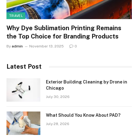
TRAVEL
Why Dye Sublimation Printing Remains
the Top Choice for Branding Products
By
admin
November 13, 2025
0
Latest Post
Exterior Building Cleaning by Drone in
Chicago
July 30, 2026
What Should You Know About PAD?
July 28, 2026