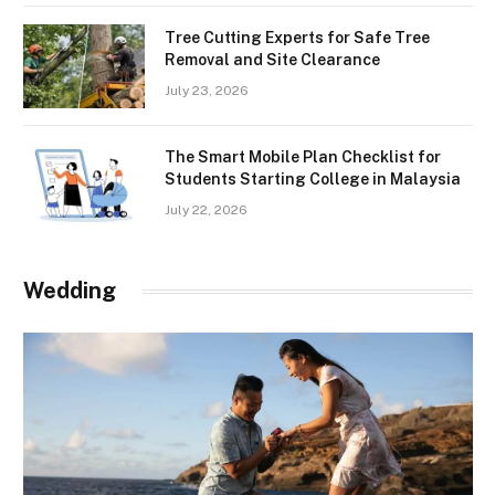
Tree Cutting Experts for Safe Tree
Removal and Site Clearance
July 23, 2026
The Smart Mobile Plan Checklist for
Students Starting College in Malaysia
July 22, 2026
Wedding