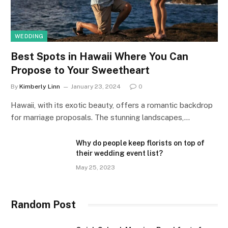
WEDDING
Best Spots in Hawaii Where You Can
Propose to Your Sweetheart
By
Kimberly Linn
January 23, 2024
0
Hawaii, with its exotic beauty, offers a romantic backdrop
for marriage proposals. The stunning landscapes,…
Why do people keep florists on top of
their wedding event list?
May 25, 2023
Random Post