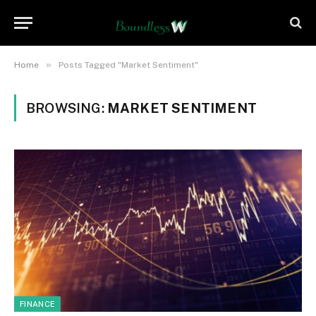
»
Home
Posts Tagged "Market Sentiment"
BROWSING:
MARKET SENTIMENT
FINANCE