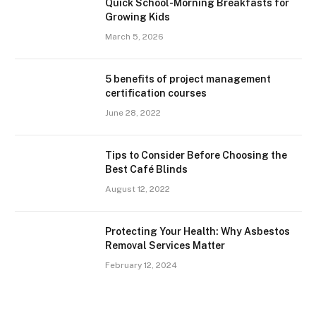
Quick School-Morning Breakfasts for
Growing Kids
March 5, 2026
5 benefits of project management
certification courses
June 28, 2022
Tips to Consider Before Choosing the
Best Café Blinds
August 12, 2022
Protecting Your Health: Why Asbestos
Removal Services Matter
February 12, 2024