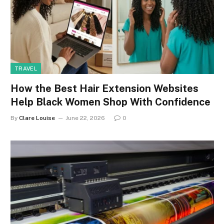
TRAVEL
How the Best Hair Extension Websites
Help Black Women Shop With Confidence
By
Clare Louise
June 22, 2026
0